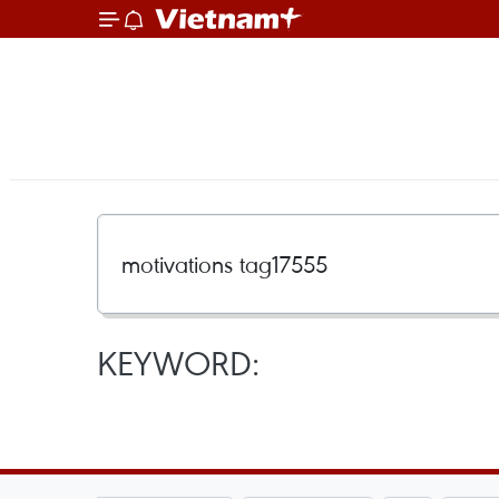
KEYWORD: