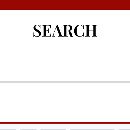
SEARCH