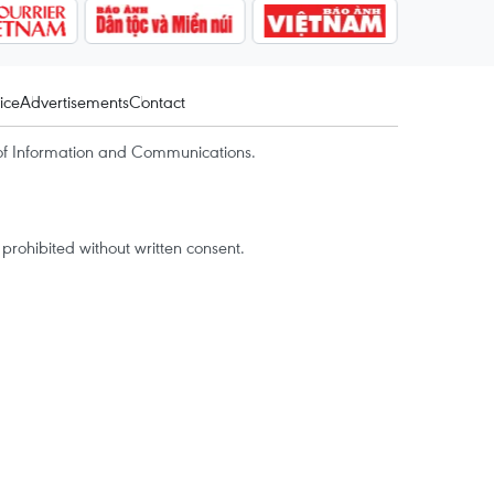
ice
Advertisements
Contact
of Information and Communications.
rohibited without written consent.