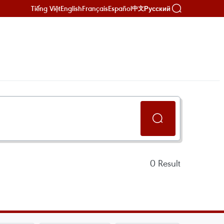
Tiếng Việt
English
Français
Español
Русский
中文
0
Result