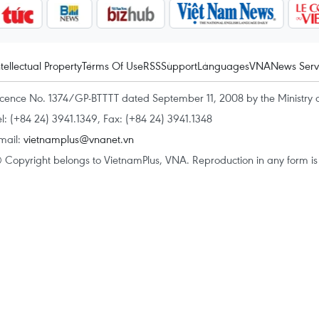
ntellectual Property
Terms Of Use
RSS
Support
Languages
VNA
News Serv
icence No. 1374/GP-BTTTT dated September 11, 2008 by the Ministry 
el: (+84 24) 3941.1349, Fax: (+84 24) 3941.1348
mail:
vietnamplus@vnanet.vn
 Copyright belongs to VietnamPlus, VNA. Reproduction in any form is p