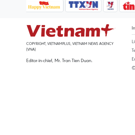
I
L
COPYRIGHT, VIETNAMPLUS, VIETNAM NEWS AGENCY
(VNA)
T
E
Editor-in-chief, Mr. Tran Tien Duan.
©