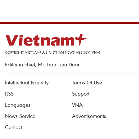
COPYRIGHT, VIETNAMPLUS, VIETNAM NEWS AGENCY (VNA)
Editor-in-chief, Mr. Tran Tien Duan.
Intellectual Property
Terms Of Use
RSS
Support
Languages
VNA
News Service
Advertisements
Contact