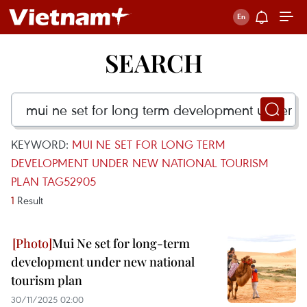
SEARCH
KEYWORD:
MUI NE SET FOR LONG TERM
DEVELOPMENT UNDER NEW NATIONAL TOURISM
PLAN TAG52905
1
Result
Mui Ne set for long-term
development under new national
tourism plan
30/11/2025 02:00