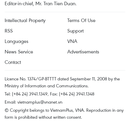
Editor-in-chief, Mr. Tran Tien Duan.
Intellectual Property
Terms Of Use
RSS
Support
Languages
VNA
News Service
Advertisements
Contact
Licence No. 1374/GP-BTTTT dated September 11, 2008 by the
Ministry of Information and Communications.
Tel: (+84 24) 3941.1349, Fax: (+84 24) 3941.1348
Email:
vietnamplus@vnanet.vn
© Copyright belongs to VietnamPlus, VNA. Reproduction in any
form is prohibited without written consent.