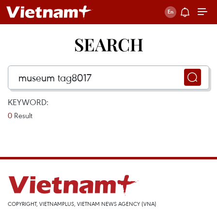
SEARCH
KEYWORD:
0
Result
COPYRIGHT, VIETNAMPLUS, VIETNAM NEWS AGENCY (VNA)