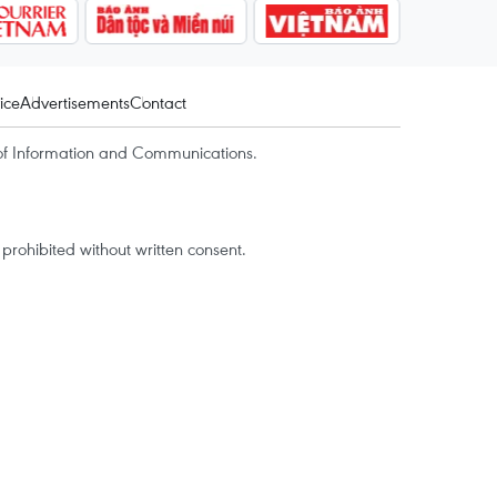
ice
Advertisements
Contact
of Information and Communications.
rohibited without written consent.