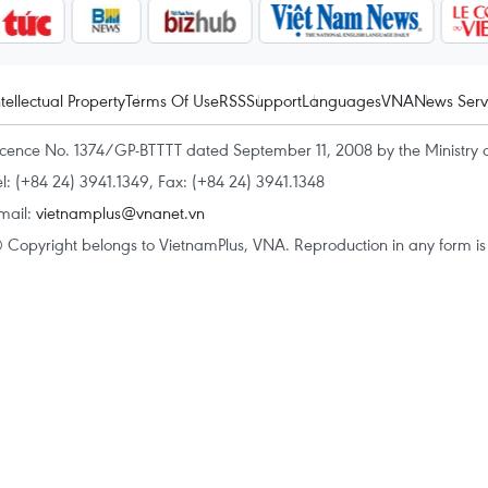
ntellectual Property
Terms Of Use
RSS
Support
Languages
VNA
News Serv
icence No. 1374/GP-BTTTT dated September 11, 2008 by the Ministry 
el: (+84 24) 3941.1349, Fax: (+84 24) 3941.1348
mail:
vietnamplus@vnanet.vn
 Copyright belongs to VietnamPlus, VNA. Reproduction in any form is p