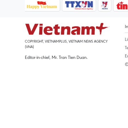
I
L
COPYRIGHT, VIETNAMPLUS, VIETNAM NEWS AGENCY
(VNA)
T
E
Editor-in-chief, Mr. Tran Tien Duan.
©