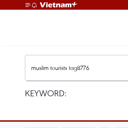
KEYWORD: