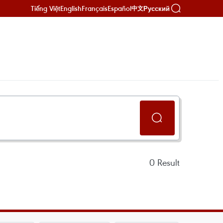
Tiếng Việt
English
Français
Español
Русский
中文
0
Result