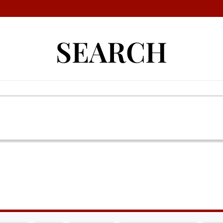
SEARCH