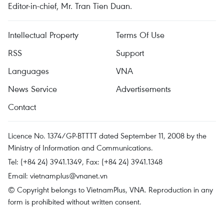
Editor-in-chief, Mr. Tran Tien Duan.
Intellectual Property
Terms Of Use
RSS
Support
Languages
VNA
News Service
Advertisements
Contact
Licence No. 1374/GP-BTTTT dated September 11, 2008 by the
Ministry of Information and Communications.
Tel: (+84 24) 3941.1349, Fax: (+84 24) 3941.1348
Email:
vietnamplus@vnanet.vn
© Copyright belongs to VietnamPlus, VNA. Reproduction in any
form is prohibited without written consent.