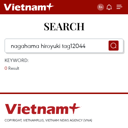
SEARCH
KEYWORD:
0
Result
COPYRIGHT, VIETNAMPLUS, VIETNAM NEWS AGENCY (VNA)