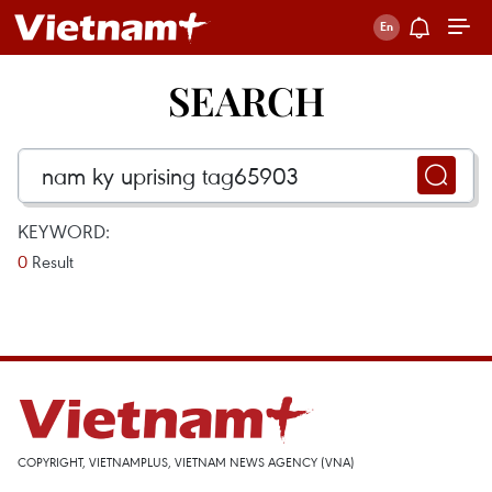
SEARCH
KEYWORD:
0
Result
COPYRIGHT, VIETNAMPLUS, VIETNAM NEWS AGENCY (VNA)