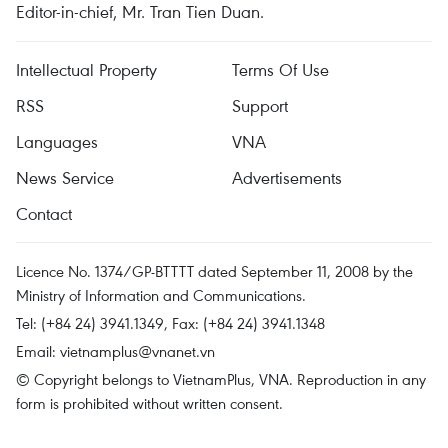
Editor-in-chief, Mr. Tran Tien Duan.
Intellectual Property
Terms Of Use
RSS
Support
Languages
VNA
News Service
Advertisements
Contact
Licence No. 1374/GP-BTTTT dated September 11, 2008 by the
Ministry of Information and Communications.
Tel: (+84 24) 3941.1349, Fax: (+84 24) 3941.1348
Email:
vietnamplus@vnanet.vn
© Copyright belongs to VietnamPlus, VNA. Reproduction in any
form is prohibited without written consent.