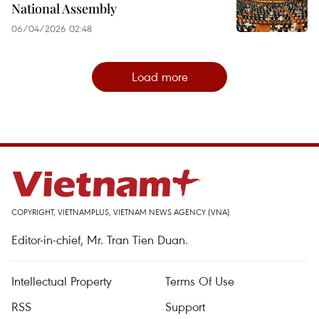
National Assembly
06/04/2026 02:48
Load more
COPYRIGHT, VIETNAMPLUS, VIETNAM NEWS AGENCY (VNA)
Editor-in-chief, Mr. Tran Tien Duan.
Intellectual Property
Terms Of Use
RSS
Support