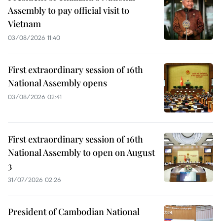
Assembly to pay official visit to
Vietnam
03/08/2026 11:40
First extraordinary session of 16th
National Assembly opens
03/08/2026 02:41
First extraordinary session of 16th
National Assembly to open on August
3
31/07/2026 02:26
President of Cambodian National