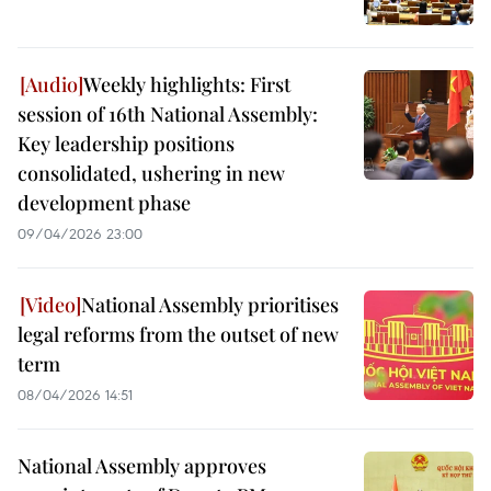
Weekly highlights: First
session of 16th National Assembly:
Key leadership positions
consolidated, ushering in new
development phase
09/04/2026 23:00
National Assembly prioritises
legal reforms from the outset of new
term
08/04/2026 14:51
National Assembly approves