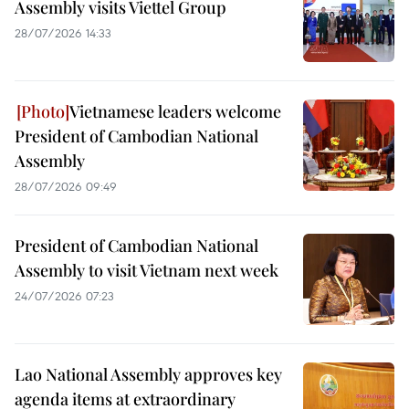
Assembly visits Viettel Group
28/07/2026 14:33
Vietnamese leaders welcome
President of Cambodian National
Assembly
28/07/2026 09:49
President of Cambodian National
Assembly to visit Vietnam next week
24/07/2026 07:23
Lao National Assembly approves key
agenda items at extraordinary