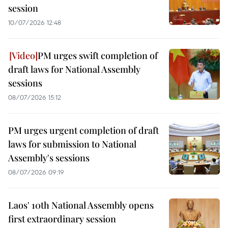
session
10/07/2026 12:48
PM urges swift completion of
draft laws for National Assembly
sessions
08/07/2026 15:12
PM urges urgent completion of draft
laws for submission to National
Assembly's sessions
08/07/2026 09:19
Laos' 10th National Assembly opens
first extraordinary session