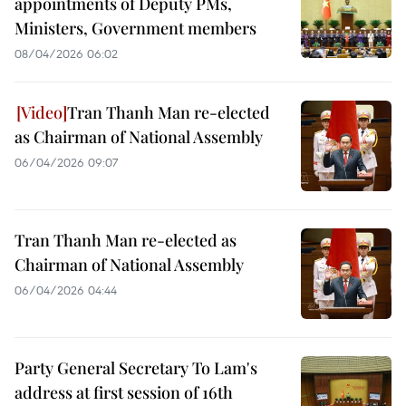
appointments of Deputy PMs,
Ministers, Government members
08/04/2026 06:02
Tran Thanh Man re-elected
as Chairman of National Assembly
06/04/2026 09:07
Tran Thanh Man re-elected as
Chairman of National Assembly
06/04/2026 04:44
Party General Secretary To Lam's
address at first session of 16th