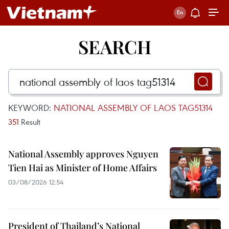
SEARCH
KEYWORD:
NATIONAL ASSEMBLY OF LAOS TAG51314
351
Result
National Assembly approves Nguyen
Tien Hai as Minister of Home Affairs
03/08/2026 12:54
President of Thailand’s National