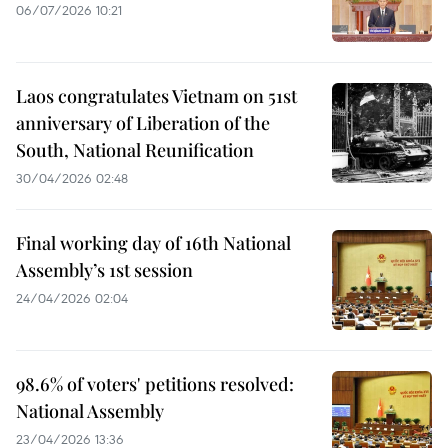
06/07/2026 10:21
Laos congratulates Vietnam on 51st
anniversary of Liberation of the
South, National Reunification
30/04/2026 02:48
Final working day of 16th National
Assembly’s 1st session
24/04/2026 02:04
98.6% of voters' petitions resolved:
National Assembly
23/04/2026 13:36