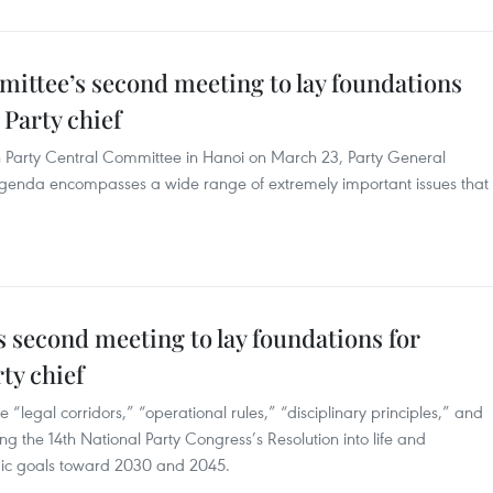
mittee’s second meeting to lay foundations
 Party chief
h Party Central Committee in Hanoi on March 23, Party General
agenda encompasses a wide range of extremely important issues that
 second meeting to lay foundations for
ty chief
 “legal corridors,” “operational rules,” “disciplinary principles,” and
g the 14th National Party Congress’s Resolution into life and
egic goals toward 2030 and 2045.