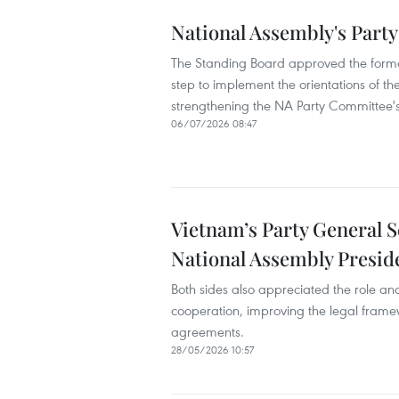
National Assembly's Party
The Standing Board approved the formati
step to implement the orientations of th
strengthening the NA Party Committee's
06/07/2026 08:47
Vietnam’s Party General S
National Assembly Presid
Both sides also appreciated the role and 
cooperation, improving the legal framew
agreements.
28/05/2026 10:57