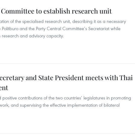
 Committee to establish research unit
on of the specialised research unit, describing it as a necessary
e Politburo and the Party Central Committee’s Secretariat while
 research and advisory capacity.
ecretary and State President meets with Thai
ent
positive contributions of the two countries’ legislatures in promoting
ork, and supervising the effective implementation of bilateral