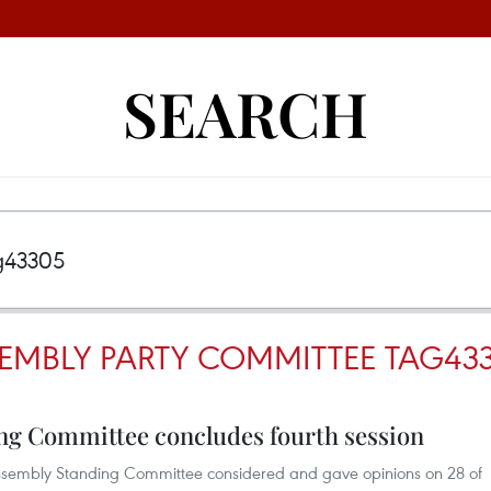
SEARCH
EMBLY PARTY COMMITTEE TAG43
ng Committee concludes fourth session
l Assembly Standing Committee considered and gave opinions on 28 of