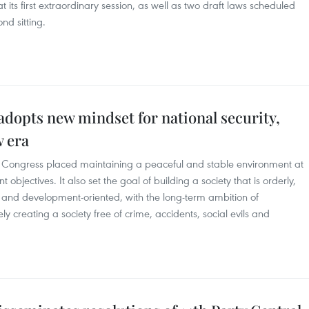
 its first extraordinary session, as well as two draft laws scheduled
ond sitting.
dopts new mindset for national security,
w era
arty Congress placed maintaining a peaceful and stable environment at
 objectives. It also set the goal of building a society that is orderly,
ted and development-oriented, with the long-term ambition of
ly creating a society free of crime, accidents, social evils and