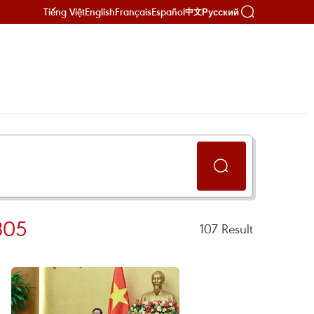
Tiếng Việt
English
Français
Español
Русский
中文
305
107
Result