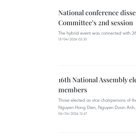
National conference disse
Committee’s 2nd session
The hybrid event was connected with 36
13/04/2026 02:33
16th National Assembly el
members
Those elected as vice chairpersons of
Nguyen Hong Dien, Nguyen Doan Anh,
06/04/2026 12:47