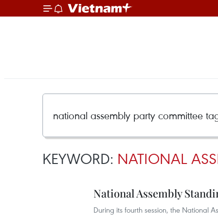
KEYWORD:
NATIONAL ASS
National Assembly Standi
During its fourth session, the Nationa