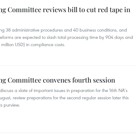
g Committee reviews bill to cut red tape in
ng 38 administrative procedures and 40 business conditions, and
reforms are expected to slash total processing time by 904 days and
 million USD) in compliance costs.
ng Committee convenes fourth session
scuss a slate of important issues in preparation for the 16th NA’s
 August, review preparations for the second regular session later this
ts purview.