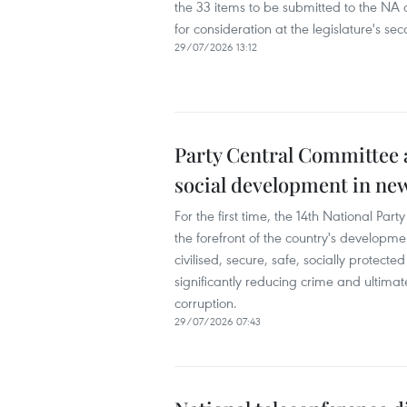
the 33 items to be submitted to the NA at
for consideration at the legislature's sec
29/07/2026 13:12
Party Central Committee a
social development in ne
For the first time, the 14th National P
the forefront of the country's development
civilised, secure, safe, socially protec
significantly reducing crime and ultimate
corruption.
29/07/2026 07:43