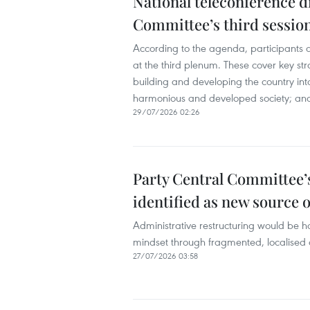
National teleconference d
Committee’s third sessio
According to the agenda, participants a
at the third plenum. These cover key st
building and developing the country into 
harmonious and developed society; and 
29/07/2026 02:26
Party Central Committee’
identified as new source o
Administrative restructuring would be h
mindset through fragmented, localised 
27/07/2026 03:58