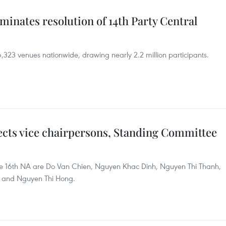
minates resolution of 14th Party Central
,323 venues nationwide, drawing nearly 2.2 million participants.
ects vice chairpersons, Standing Committee
 the 16th NA are Do Van Chien, Nguyen Khac Dinh, Nguyen Thi Thanh,
 and Nguyen Thi Hong.