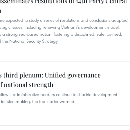
isseminates resolutions of 14th Party Central
n
re expected to study a series of resolutions and conclusions adopted
rategic issues, including renewing Vietnam’s development model;
a strong sea-based nation; fostering a disciplined, safe, civilised,
the National Security Strategy.
s third plenum: Unified governance
f national strength
ollow if administrative borders continue to shackle development
decision-making, the top leader warned.