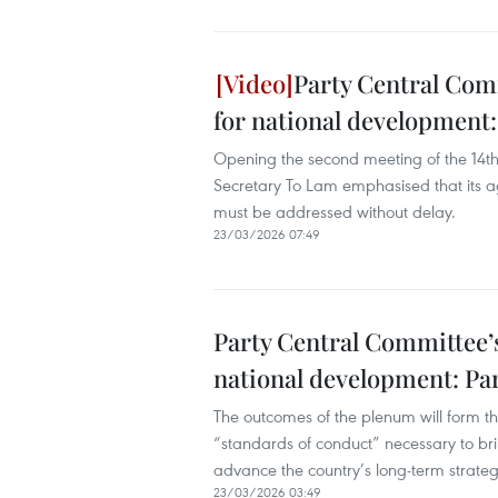
Party Central Com
for national development:
Opening the second meeting of the 14t
Secretary To Lam emphasised that its 
must be addressed without delay.
23/03/2026 07:49
Party Central Committee’s
national development: Par
The outcomes of the plenum will form the
“standards of conduct” necessary to brin
advance the country’s long-term strat
23/03/2026 03:49