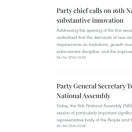
Party chief calls on 16th
substantive innovation
Addressing the opening of the first sessio
underlined that the demands of new sta
requirements on institutions, growth mod
enforcement discipline, and the improve
06/04/2026 03:00
Party General Secretary To
National Assembly
Today, the 16th National Assembly (NA) o
session of particularly important signif
representative body of the People and th
06/04/2026 02:48