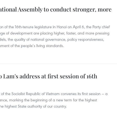
 National Assembly to conduct stronger, more
n of the 16th-tenure legislature in Hanoi on April 6, the Party chief
ge of development are placing higher, faster, and more pressing
els, the quality of national governance, policy responsiveness,
ment of the people’s living standards.
 Lam's address at first session of 16th
f the Socialist Republic of Vietnam convenes its first session — a
icance, marking the beginning of a new term for the highest
e highest State authority of our country.