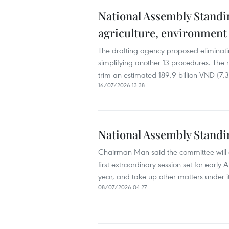
National Assembly Standin
agriculture, environment
The drafting agency proposed eliminati
simplifying another 13 procedures. The 
trim an estimated 189.9 billion VND (7.3
16/07/2026 13:38
National Assembly Standi
Chairman Man said the committee will di
first extraordinary session set for early
year, and take up other matters under i
08/07/2026 04:27