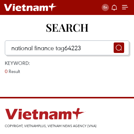
SEARCH
KEYWORD:
0
Result
COPYRIGHT, VIETNAMPLUS, VIETNAM NEWS AGENCY (VNA)