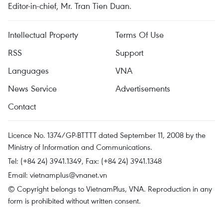
Editor-in-chief, Mr. Tran Tien Duan.
Intellectual Property
Terms Of Use
RSS
Support
Languages
VNA
News Service
Advertisements
Contact
Licence No. 1374/GP-BTTTT dated September 11, 2008 by the
Ministry of Information and Communications.
Tel: (+84 24) 3941.1349, Fax: (+84 24) 3941.1348
Email:
vietnamplus@vnanet.vn
© Copyright belongs to VietnamPlus, VNA. Reproduction in any
form is prohibited without written consent.