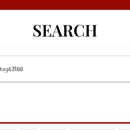
SEARCH