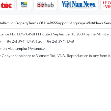
ntellectual Property
Terms Of Use
RSS
Support
Languages
VNA
News Serv
icence No. 1374/GP-BTTTT dated September 11, 2008 by the Ministry 
el: (+84 24) 3941.1349, Fax: (+84 24) 3941.1348
mail:
vietnamplus@vnanet.vn
 Copyright belongs to VietnamPlus, VNA. Reproduction in any form is p