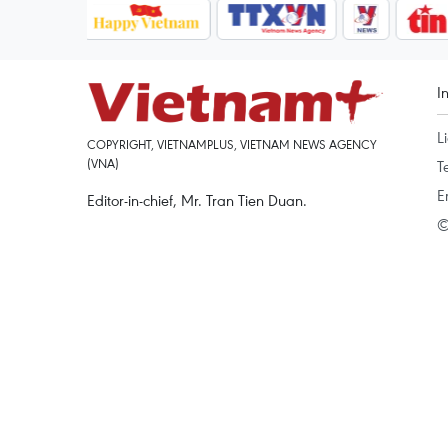
I
L
COPYRIGHT, VIETNAMPLUS, VIETNAM NEWS AGENCY
(VNA)
T
E
Editor-in-chief, Mr. Tran Tien Duan.
©