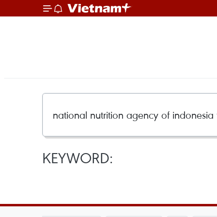
KEYWORD: