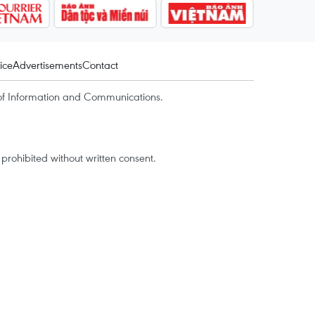
ice
Advertisements
Contact
of Information and Communications.
rohibited without written consent.