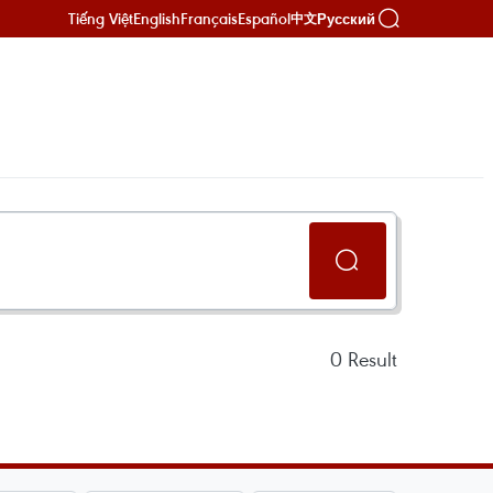
Tiếng Việt
English
Français
Español
Русский
中文
0
Result