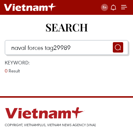
SEARCH
KEYWORD:
0
Result
COPYRIGHT, VIETNAMPLUS, VIETNAM NEWS AGENCY (VNA)