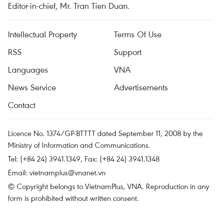
Editor-in-chief, Mr. Tran Tien Duan.
Intellectual Property
Terms Of Use
RSS
Support
Languages
VNA
News Service
Advertisements
Contact
Licence No. 1374/GP-BTTTT dated September 11, 2008 by the
Ministry of Information and Communications.
Tel: (+84 24) 3941.1349, Fax: (+84 24) 3941.1348
Email:
vietnamplus@vnanet.vn
© Copyright belongs to VietnamPlus, VNA. Reproduction in any
form is prohibited without written consent.