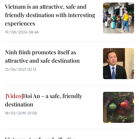
Vietnam is an attractive, safe and
friendly destination with interesting
experiences
19/08/2024 08:48
Ninh Binh promotes itself as
attractive and safe destination
21/04/2021 02:13
Hoi An – a safe, friendly
destination
18/03/2019 01:00