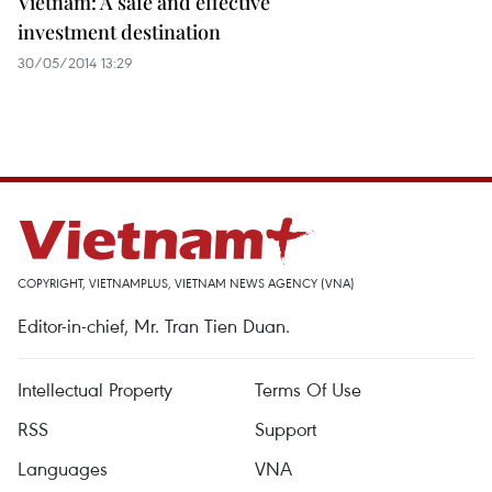
Vietnam: A safe and effective
investment destination
30/05/2014 13:29
COPYRIGHT, VIETNAMPLUS, VIETNAM NEWS AGENCY (VNA)
Editor-in-chief, Mr. Tran Tien Duan.
Intellectual Property
Terms Of Use
RSS
Support
Languages
VNA