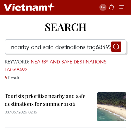
SEARCH
KEYWORD:
NEARBY AND SAFE DESTINATIONS
TAG68492
5
Result
Tourists prioritise nearby and safe
destinations for summer 2026
03/06/2026 02:16