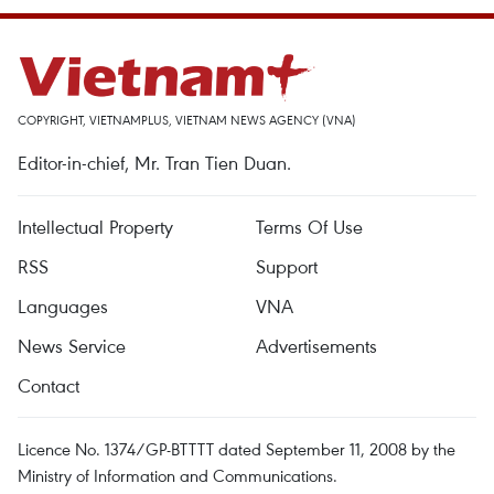
COPYRIGHT, VIETNAMPLUS, VIETNAM NEWS AGENCY (VNA)
Editor-in-chief, Mr. Tran Tien Duan.
Intellectual Property
Terms Of Use
RSS
Support
Languages
VNA
News Service
Advertisements
Contact
Licence No. 1374/GP-BTTTT dated September 11, 2008 by the
Ministry of Information and Communications.