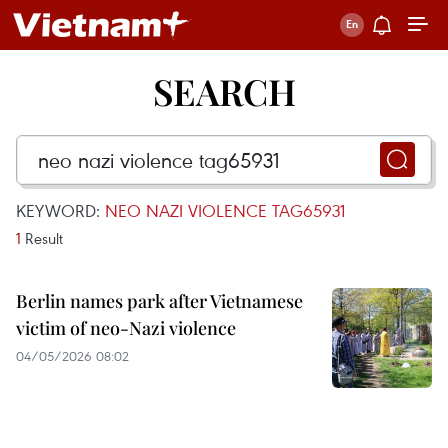
SEARCH
KEYWORD:
NEO NAZI VIOLENCE TAG65931
1
Result
Berlin names park after Vietnamese
victim of neo-Nazi violence
04/05/2026 08:02