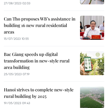
27/08/2023 02:03
Can Tho proposes WB’s assistance in
building 16 new rural residential
areas
15/07/2023 10:55
Bac Giang speeds up digital
transformation in new-style rural
area building
25/05/2023 07:19
Hanoi strives to complete new-style
rural building by 2025
19/05/2023 09:43