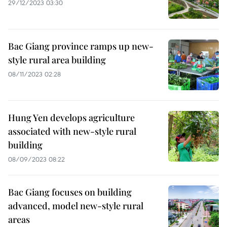
29/12/2023 03:30
Bac Giang province ramps up new-
style rural area building
08/11/2023 02:28
Hung Yen develops agriculture
associated with new-style rural
building
08/09/2023 08:22
Bac Giang focuses on building
advanced, model new-style rural
areas