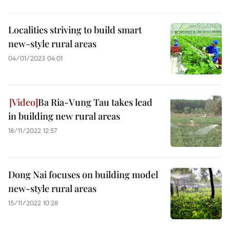
Localities striving to build smart
new-style rural areas
04/01/2023 04:01
Ba Ria-Vung Tau takes lead
in building new rural areas
18/11/2022 12:57
Dong Nai focuses on building model
new-style rural areas
15/11/2022 10:28