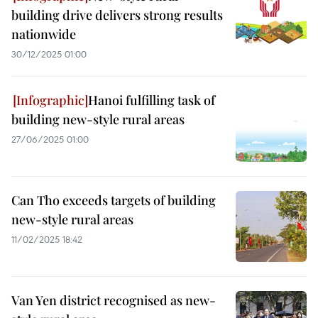
building drive delivers strong results
nationwide
30/12/2025 01:00
Hanoi fulfilling task of
building new-style rural areas
27/06/2025 01:00
Can Tho exceeds targets of building
new-style rural areas
11/02/2025 18:42
Van Yen district recognised as new-