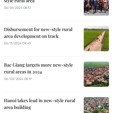
style rural area
04/01/2025 08:57
Disbursement for new-style rural
area development on track
06/11/2024 09:45
Bac Giang targets more new-style
rural areas in 2024
06/03/2024 08:19
Hanoi takes lead in new-style rural
area building