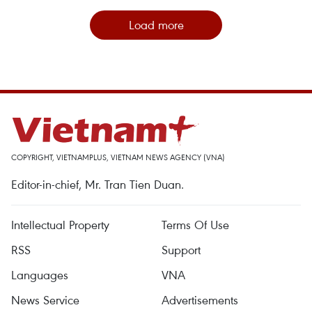
Load more
COPYRIGHT, VIETNAMPLUS, VIETNAM NEWS AGENCY (VNA)
Editor-in-chief, Mr. Tran Tien Duan.
Intellectual Property
Terms Of Use
RSS
Support
Languages
VNA
News Service
Advertisements