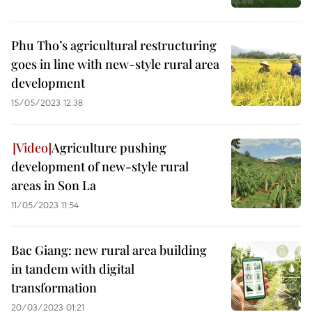
Phu Tho’s agricultural restructuring
goes in line with new-style rural area
development
15/05/2023 12:38
Agriculture pushing
development of new-style rural
areas in Son La
11/05/2023 11:54
Bac Giang: new rural area building
in tandem with digital
transformation
20/03/2023 01:21