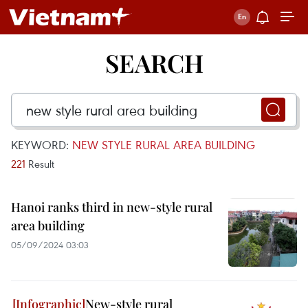
SEARCH
KEYWORD:
NEW STYLE RURAL AREA BUILDING
221
Result
Hanoi ranks third in new-style rural
area building
05/09/2024 03:03
New-style rural