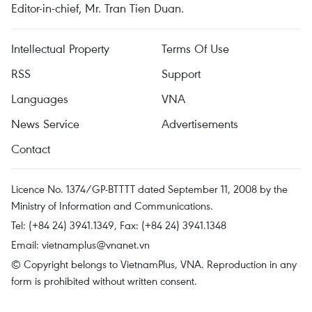
Editor-in-chief, Mr. Tran Tien Duan.
Intellectual Property
Terms Of Use
RSS
Support
Languages
VNA
News Service
Advertisements
Contact
Licence No. 1374/GP-BTTTT dated September 11, 2008 by the
Ministry of Information and Communications.
Tel: (+84 24) 3941.1349, Fax: (+84 24) 3941.1348
Email:
vietnamplus@vnanet.vn
© Copyright belongs to VietnamPlus, VNA. Reproduction in any
form is prohibited without written consent.