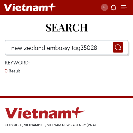
SEARCH
KEYWORD:
0
Result
COPYRIGHT, VIETNAMPLUS, VIETNAM NEWS AGENCY (VNA)