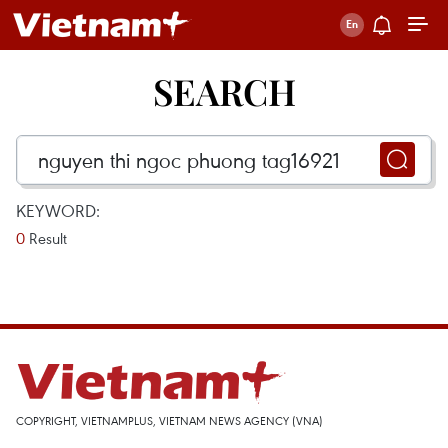
SEARCH
KEYWORD:
0
Result
COPYRIGHT, VIETNAMPLUS, VIETNAM NEWS AGENCY (VNA)