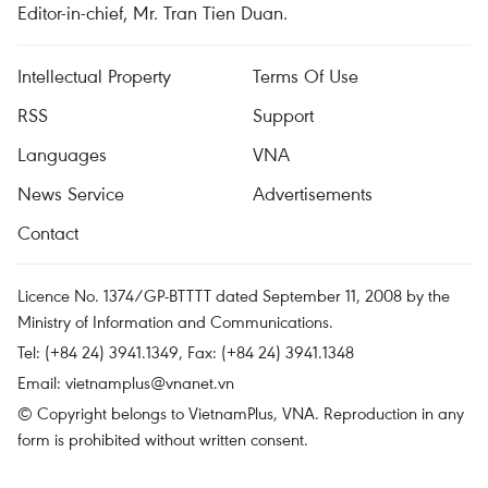
Editor-in-chief, Mr. Tran Tien Duan.
Intellectual Property
Terms Of Use
RSS
Support
Languages
VNA
News Service
Advertisements
Contact
Licence No. 1374/GP-BTTTT dated September 11, 2008 by the
Ministry of Information and Communications.
Tel: (+84 24) 3941.1349, Fax: (+84 24) 3941.1348
Email:
vietnamplus@vnanet.vn
© Copyright belongs to VietnamPlus, VNA. Reproduction in any
form is prohibited without written consent.