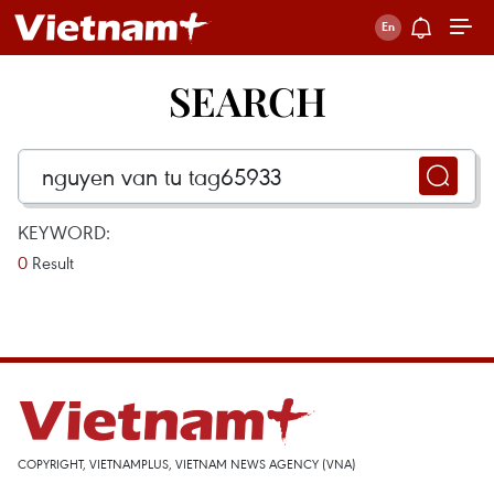
SEARCH
KEYWORD:
0
Result
COPYRIGHT, VIETNAMPLUS, VIETNAM NEWS AGENCY (VNA)