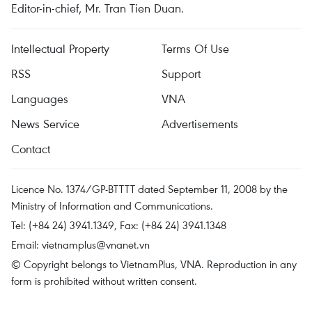
Editor-in-chief, Mr. Tran Tien Duan.
Intellectual Property
Terms Of Use
RSS
Support
Languages
VNA
News Service
Advertisements
Contact
Licence No. 1374/GP-BTTTT dated September 11, 2008 by the
Ministry of Information and Communications.
Tel: (+84 24) 3941.1349, Fax: (+84 24) 3941.1348
Email:
vietnamplus@vnanet.vn
© Copyright belongs to VietnamPlus, VNA. Reproduction in any
form is prohibited without written consent.