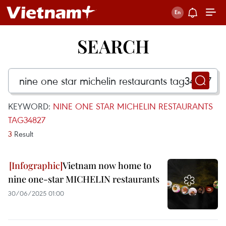
SEARCH
KEYWORD:
NINE ONE STAR MICHELIN RESTAURANTS
TAG34827
3
Result
Vietnam now home to
nine one-star MICHELIN restaurants
30/06/2025 01:00