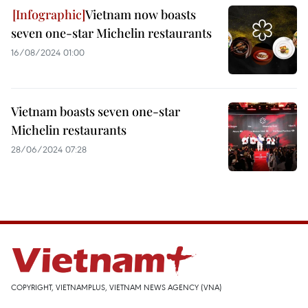
Vietnam now boasts
seven one-star Michelin restaurants
16/08/2024 01:00
Vietnam boasts seven one-star
Michelin restaurants
28/06/2024 07:28
COPYRIGHT, VIETNAMPLUS, VIETNAM NEWS AGENCY (VNA)