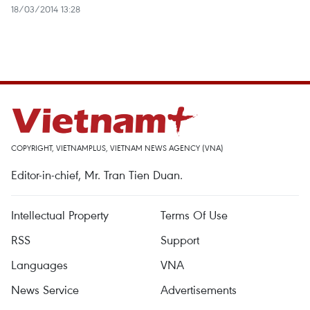
18/03/2014 13:28
COPYRIGHT, VIETNAMPLUS, VIETNAM NEWS AGENCY (VNA)
Editor-in-chief, Mr. Tran Tien Duan.
Intellectual Property
Terms Of Use
RSS
Support
Languages
VNA
News Service
Advertisements