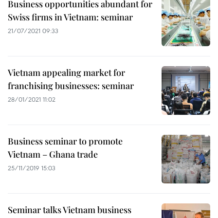
Business opportunities abundant for
Swiss firms in Vietnam: seminar
21/07/2021 09:33
Vietnam appealing market for
franchising businesses: seminar
28/01/2021 11:02
Business seminar to promote
Vietnam – Ghana trade
25/11/2019 15:03
Seminar talks Vietnam business