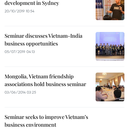
development in Sydney
20/10/2019 10:54
Seminar discusses Vietnam-India
business opportunities
05/07/2019 04:13
Mongolia, Vietnam friendship
associations hold business seminar
03/06/2014 03:25
Seminar seeks to improve Vietnam’s
business environment