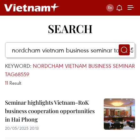
SEARCH
KEYWORD:
NORDCHAM VIETNAM BUSINESS SEMINAR
TAG68559
11
Result
Seminar highlights Vietnam–RoK
business cooperation opportunities
in Hai Phong
20/05/2025 20:13