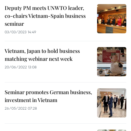
Deputy PM meets UNWTO leader,
co-chairs Vietnam-Spain business
seminar
03/03/2023 14:49
Vietnam, Japan to hold business
matching webinar next week
20/06/2022 13:08
Seminar promotes German business,
investment in Vietnam
26/05/2022 07:28