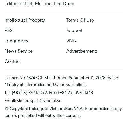
Editor-in-chief, Mr. Tran Tien Duan.
Intellectual Property
Terms Of Use
RSS
Support
Languages
VNA
News Service
Advertisements
Contact
Licence No. 1374/GP-BTTTT dated September 11, 2008 by the
Ministry of Information and Communications.
Tel: (+84 24) 3941.1349, Fax: (+84 24) 3941.1348
Email:
vietnamplus@vnanet.vn
© Copyright belongs to VietnamPlus, VNA. Reproduction in any
form is prohibited without written consent.