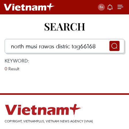
SEARCH
KEYWORD:
0
Result
COPYRIGHT, VIETNAMPLUS, VIETNAM NEWS AGENCY (VNA)