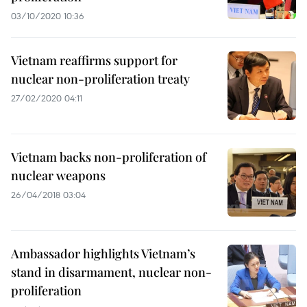
03/10/2020 10:36
Vietnam reaffirms support for
nuclear non-proliferation treaty
27/02/2020 04:11
Vietnam backs non-proliferation of
nuclear weapons
26/04/2018 03:04
Ambassador highlights Vietnam’s
stand in disarmament, nuclear non-
proliferation