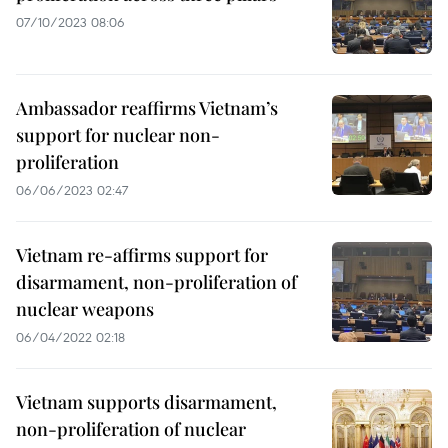
07/10/2023 08:06
Ambassador reaffirms Vietnam’s
support for nuclear non-
proliferation
06/06/2023 02:47
Vietnam re-affirms support for
disarmament, non-proliferation of
nuclear weapons
06/04/2022 02:18
Vietnam supports disarmament,
non-proliferation of nuclear