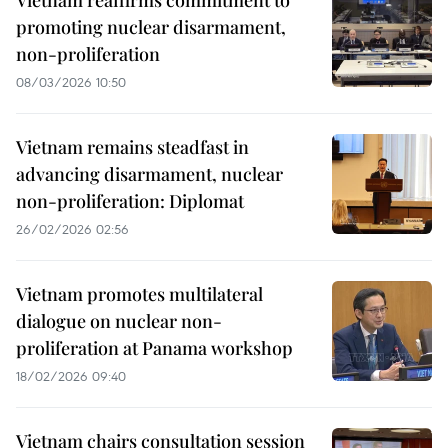
Vietnam reaffirms commitment to
promoting nuclear disarmament,
non-proliferation
08/03/2026 10:50
Vietnam remains steadfast in
advancing disarmament, nuclear
non-proliferation: Diplomat
26/02/2026 02:56
Vietnam promotes multilateral
dialogue on nuclear non-
proliferation at Panama workshop
18/02/2026 09:40
Vietnam chairs consultation session