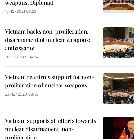
weapons: Diplomat
15/12/2021 09:23
Vietnam backs non-proliferation,
disarmament of nuclear weapons:
ambassador
28/09/2021 04:34
Vietnam reaffirms support for non-
proliferation of nuclear weapons
23/12/2020 08:43
Vietnam supports all efforts towards
nuclear disarmament, non-
proliferation