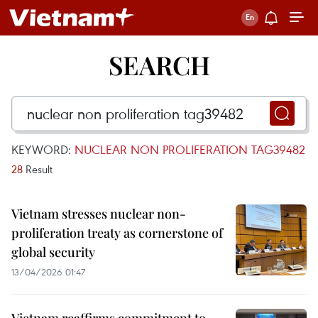
SEARCH
KEYWORD:
NUCLEAR NON PROLIFERATION TAG39482
28
Result
Vietnam stresses nuclear non-
proliferation treaty as cornerstone of
global security
13/04/2026 01:47