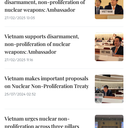
disarmament, non-proliferation of
nuclear weapons: Ambassador
27/02/2025 13:05
Vietnam supports disarmament,
non-proliferation of nuclear
weapons: Ambassador
27/02/2025 11:16
Vietnam makes important proposals
on Nuclear Non-Proliferation Treaty
25/07/2024 02:52
Vietnam urges nuclear non-
proliferation across three pillars