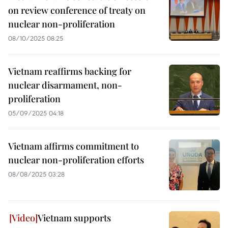
on review conference of treaty on
nuclear non-proliferation
08/10/2025 08:25
Vietnam reaffirms backing for
nuclear disarmament, non-
proliferation
05/09/2025 04:18
Vietnam affirms commitment to
nuclear non-proliferation efforts
08/08/2025 03:28
Vietnam supports