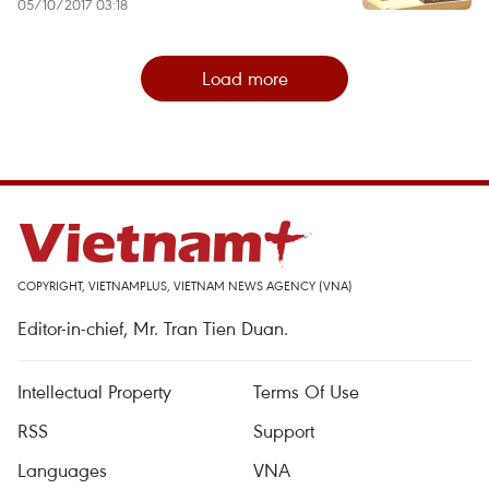
05/10/2017 03:18
Load more
COPYRIGHT, VIETNAMPLUS, VIETNAM NEWS AGENCY (VNA)
Editor-in-chief, Mr. Tran Tien Duan.
Intellectual Property
Terms Of Use
RSS
Support
Languages
VNA