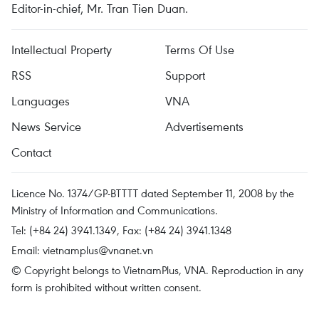
Editor-in-chief, Mr. Tran Tien Duan.
Intellectual Property
Terms Of Use
RSS
Support
Languages
VNA
News Service
Advertisements
Contact
Licence No. 1374/GP-BTTTT dated September 11, 2008 by the
Ministry of Information and Communications.
Tel: (+84 24) 3941.1349, Fax: (+84 24) 3941.1348
Email:
vietnamplus@vnanet.vn
© Copyright belongs to VietnamPlus, VNA. Reproduction in any
form is prohibited without written consent.