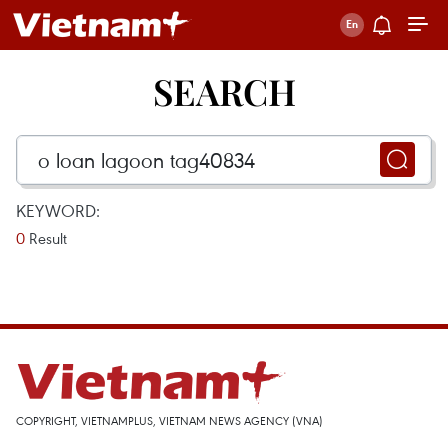
SEARCH
KEYWORD:
0
Result
COPYRIGHT, VIETNAMPLUS, VIETNAM NEWS AGENCY (VNA)