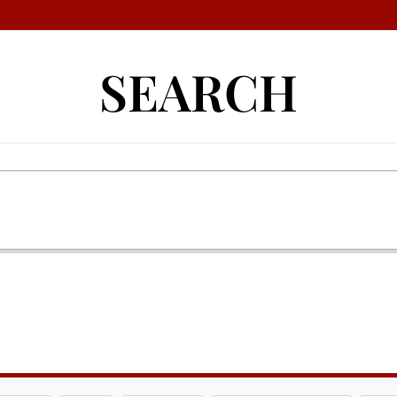
SEARCH