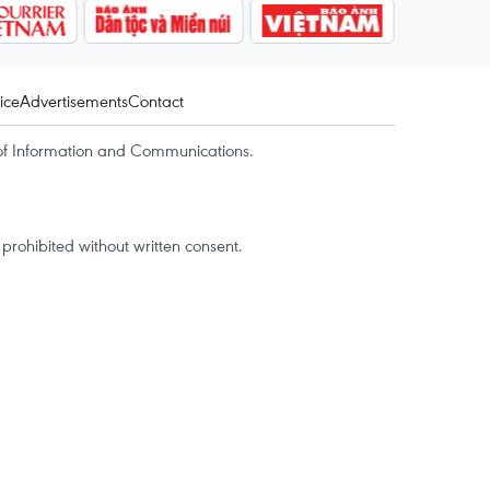
ice
Advertisements
Contact
of Information and Communications.
rohibited without written consent.