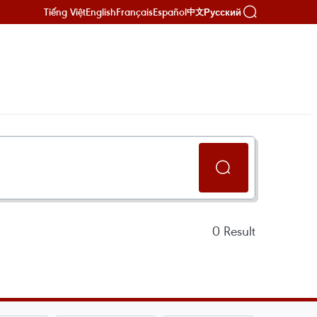
Tiếng Việt
English
Français
Español
Русский
中文
0
Result