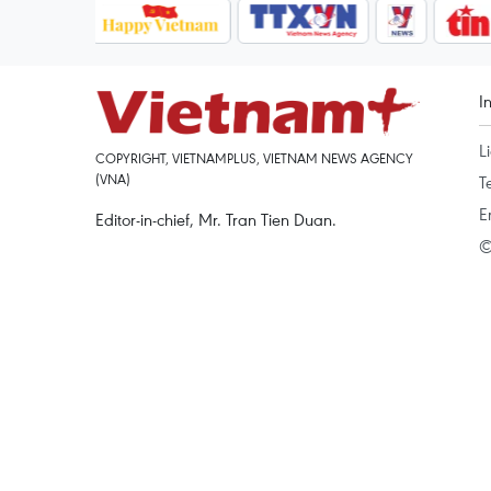
I
L
COPYRIGHT, VIETNAMPLUS, VIETNAM NEWS AGENCY
(VNA)
T
E
Editor-in-chief, Mr. Tran Tien Duan.
©