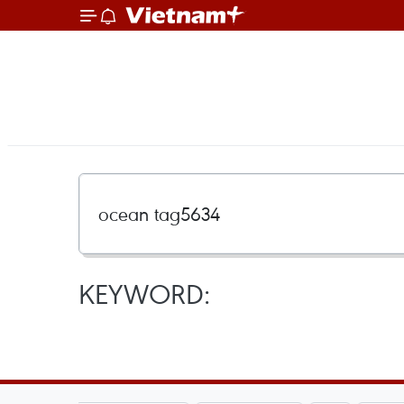
KEYWORD: