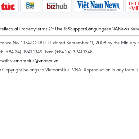
ntellectual Property
Terms Of Use
RSS
Support
Languages
VNA
News Serv
icence No. 1374/GP-BTTTT dated September 11, 2008 by the Ministry 
el: (+84 24) 3941.1349, Fax: (+84 24) 3941.1348
mail:
vietnamplus@vnanet.vn
 Copyright belongs to VietnamPlus, VNA. Reproduction in any form is p