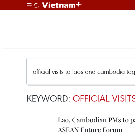
KEYWORD:
OFFICIAL VISI
Lao, Cambodian PMs to pay 
ASEAN Future Forum