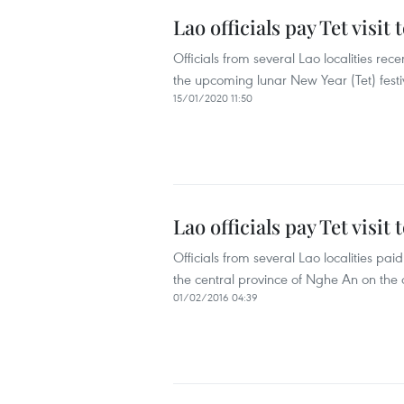
Lao officials pay Tet visi
Officials from several Lao localities rec
the upcoming lunar New Year (Tet) festi
15/01/2020 11:50
Lao officials pay Tet visit
Officials from several Lao localities pa
the central province of Nghe An on the
01/02/2016 04:39