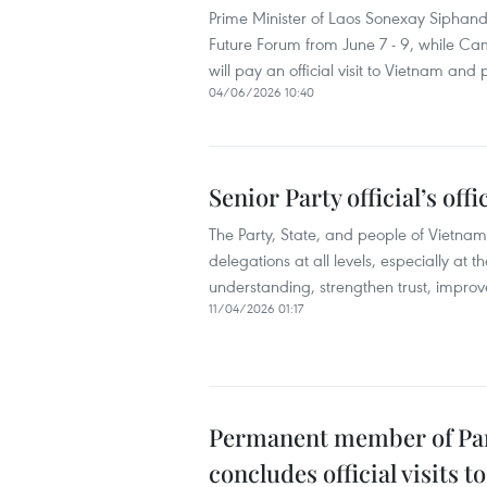
Prime Minister of Laos Sonexay Siphando
Future Forum from June 7 - 9, while 
will pay an official visit to Vietnam and
04/06/2026 10:40
Senior Party official’s off
The Party, State, and people of Vietnam
delegations at all levels, especially at 
understanding, strengthen trust, improv
11/04/2026 01:17
Permanent member of Part
concludes official visits 