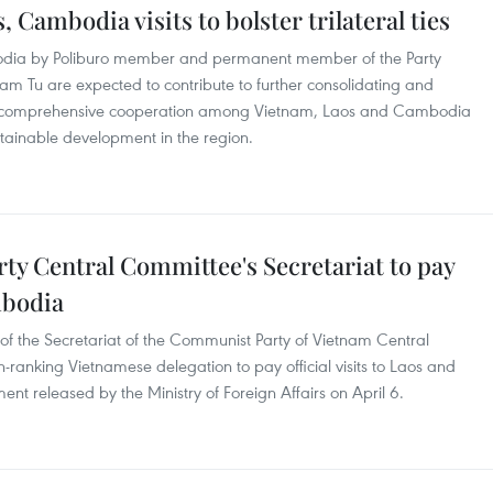
s, Cambodia visits to bolster trilateral ties
odia by Poliburo member and permanent member of the Party
am Tu are expected to contribute to further consolidating and
and comprehensive cooperation among Vietnam, Laos and Cambodia
stainable development in the region.
y Central Committee's Secretariat to pay
ambodia
 the Secretariat of the Communist Party of Vietnam Central
ranking Vietnamese delegation to pay official visits to Laos and
 released by the Ministry of Foreign Affairs on April 6.