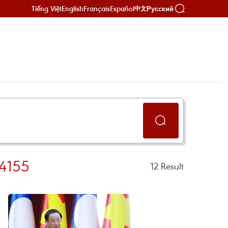
Tiếng Việt
English
Français
Español
Русский
中文
4155
12
Result