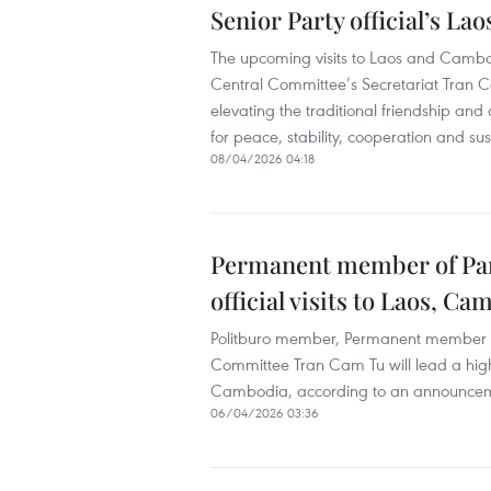
Senior Party official’s Lao
The upcoming visits to Laos and Camb
Central Committee’s Secretariat Tran C
elevating the traditional friendship 
for peace, stability, cooperation and su
08/04/2026 04:18
Permanent member of Part
official visits to Laos, C
Politburo member, Permanent member of
Committee Tran Cam Tu will lead a high-
Cambodia, according to an announcement
06/04/2026 03:36