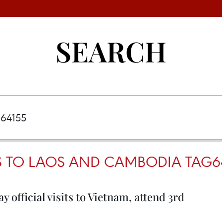
SEARCH
TS TO LAOS AND CAMBODIA TAG6
official visits to Vietnam, attend 3rd