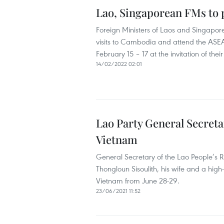
Lao, Singaporean FMs to p
Foreign Ministers of Laos and Singapor
visits to Cambodia and attend the ASE
February 15 – 17 at the invitation of t
14/02/2022 02:01
Lao Party General Secretar
Vietnam
General Secretary of the Lao People’s 
Thongloun Sisoulith, his wife and a high-
Vietnam from June 28-29.
23/06/2021 11:52