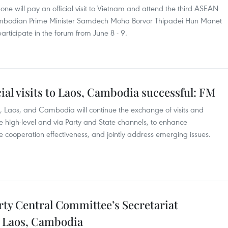
ne will pay an official visit to Vietnam and attend the third ASEAN
Cambodian Prime Minister Samdech Moha Borvor Thipadei Hun Manet
 participate in the forum from June 8 - 9.
icial visits to Laos, Cambodia successful: FM
, Laos, and Cambodia will continue the exchange of visits and
the high-level and via Party and State channels, to enhance
e cooperation effectiveness, and jointly address emerging issues.
y Central Committee’s Secretariat
to Laos, Cambodia