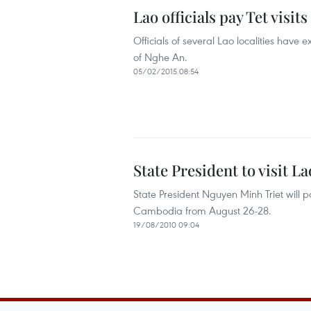
Lao officials pay Tet visit
Officials of several Lao localities have
of Nghe An.
05/02/2015 08:54
State President to visit 
State President Nguyen Minh Triet will pa
Cambodia from August 26-28.
19/08/2010 09:04