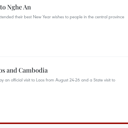
s to Nghe An
 extended their best New Year wishes to people in the central province
Laos and Cambodia
y an official visit to Laos from August 24-26 and a State visit to