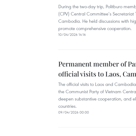
During the two-day trip, Politburo me
(CPV) Central Committee’s Secretariat 
Cambodia. He held discussions with high
promote comprehensive cooperation.
10/04/2026 14:16
Permanent member of Part
official visits to Laos, C
The official visits to Laos and Cambod
the Communist Party of Vietnam Central
deepen substantive cooperation, and e
countries.
09/04/2026 00:00