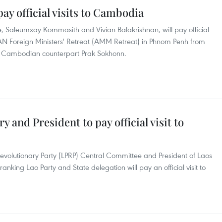
ay official visits to Cambodia
e, Saleumxay Kommasith and Vivian Balakrishnan, will pay official
AN Foreign Ministers' Retreat (AMM Retreat) in Phnom Penh from
heir Cambodian counterpart Prak Sokhonn.
y and President to pay official visit to
Revolutionary Party (LPRP) Central Committee and President of Laos
ranking Lao Party and State delegation will pay an official visit to