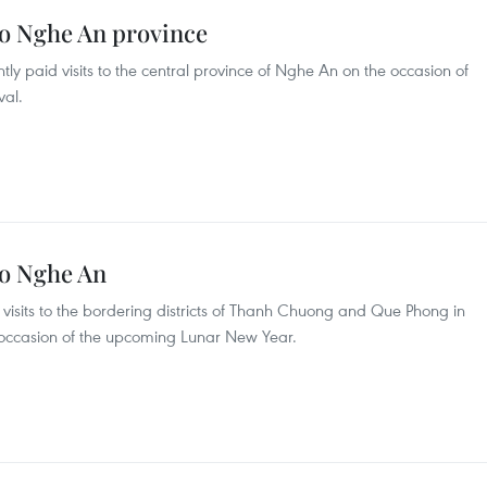
t to Nghe An province
ently paid visits to the central province of Nghe An on the occasion of
val.
 to Nghe An
id visits to the bordering districts of Thanh Chuong and Que Phong in
 occasion of the upcoming Lunar New Year.