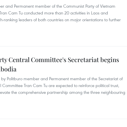
mber and Permanent member of the Communist Party of Vietnam
Tran Cam Tu conducted more than 20 activities in Laos and
-ranking leaders of both countries on major orientations to further
y Central Committee's Secretariat begins
ambodia
ia by Politburo member and Permanent member of the Secretariat of
 Committee Tran Cam Tu are expected to reinforce political trust,
levate the comprehensive partnership among the three neighbouring