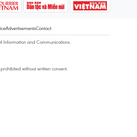
ice
Advertisements
Contact
of Information and Communications.
rohibited without written consent.