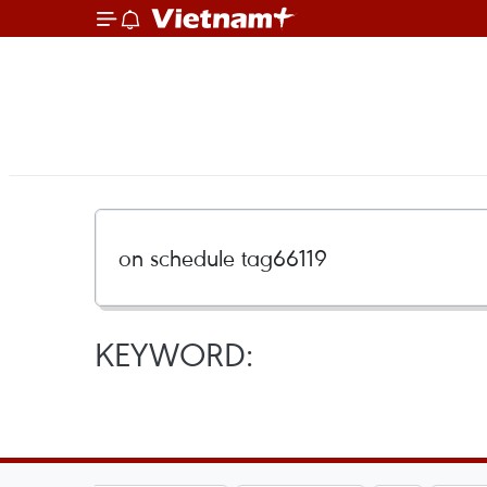
KEYWORD: