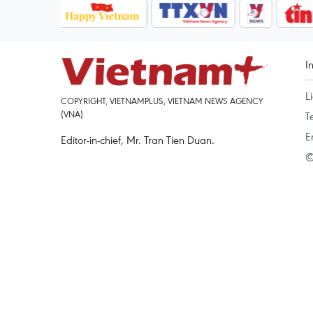
I
L
COPYRIGHT, VIETNAMPLUS, VIETNAM NEWS AGENCY
(VNA)
T
E
Editor-in-chief, Mr. Tran Tien Duan.
©