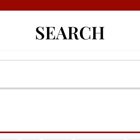
SEARCH