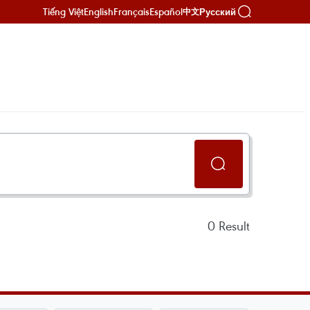
Tiếng Việt
English
Français
Español
Русский
中文
0
Result