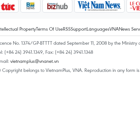
ntellectual Property
Terms Of Use
RSS
Support
Languages
VNA
News Serv
icence No. 1374/GP-BTTTT dated September 11, 2008 by the Ministry 
el: (+84 24) 3941.1349, Fax: (+84 24) 3941.1348
mail:
vietnamplus@vnanet.vn
 Copyright belongs to VietnamPlus, VNA. Reproduction in any form is p