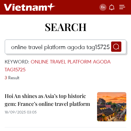
SEARCH
KEYWORD:
ONLINE TRAVEL PLATFORM AGODA
TAG15725
3
Result
Hoi An shines as Asia’s top historic
gem: France’s online travel platform
18/09/2025 03:05