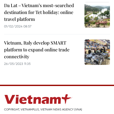
Da Lat – Vietnam’s most-searched
destination for Tet holiday: online
travel platform
01/02/2024 08:57
Vietnam, Italy develop SMART
platform to expand online trade
connectivity
26/05/2023 11:35
COPYRIGHT, VIETNAMPLUS, VIETNAM NEWS AGENCY (VNA)