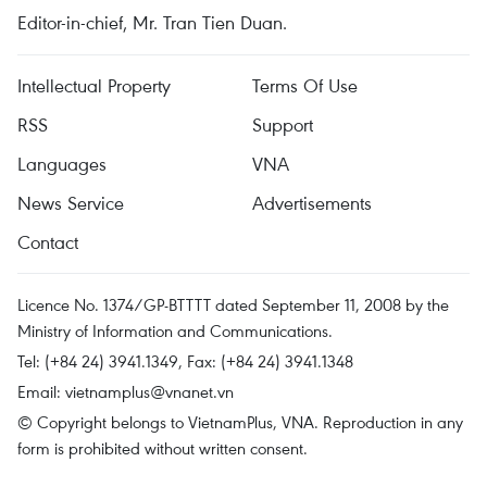
Editor-in-chief, Mr. Tran Tien Duan.
Intellectual Property
Terms Of Use
RSS
Support
Languages
VNA
News Service
Advertisements
Contact
Licence No. 1374/GP-BTTTT dated September 11, 2008 by the
Ministry of Information and Communications.
Tel: (+84 24) 3941.1349, Fax: (+84 24) 3941.1348
Email:
vietnamplus@vnanet.vn
© Copyright belongs to VietnamPlus, VNA. Reproduction in any
form is prohibited without written consent.