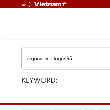
KEYWORD: