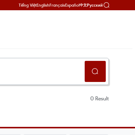
Tiếng Việt
English
Français
Español
Русский
中文
0
Result