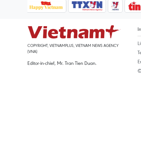
I
L
COPYRIGHT, VIETNAMPLUS, VIETNAM NEWS AGENCY
(VNA)
T
E
Editor-in-chief, Mr. Tran Tien Duan.
©