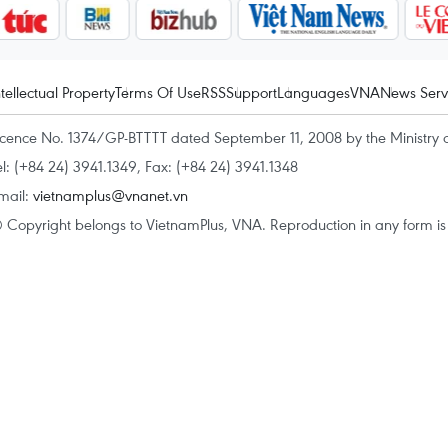
ntellectual Property
Terms Of Use
RSS
Support
Languages
VNA
News Serv
icence No. 1374/GP-BTTTT dated September 11, 2008 by the Ministry 
el: (+84 24) 3941.1349, Fax: (+84 24) 3941.1348
mail:
vietnamplus@vnanet.vn
 Copyright belongs to VietnamPlus, VNA. Reproduction in any form is p