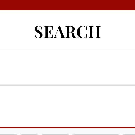
SEARCH