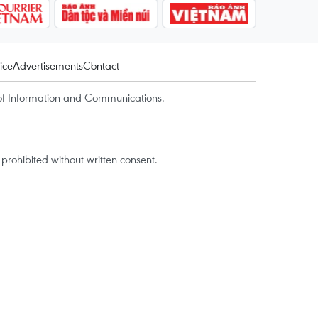
ice
Advertisements
Contact
of Information and Communications.
rohibited without written consent.