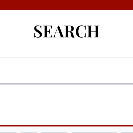
SEARCH