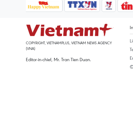
I
L
COPYRIGHT, VIETNAMPLUS, VIETNAM NEWS AGENCY
(VNA)
T
E
Editor-in-chief, Mr. Tran Tien Duan.
©