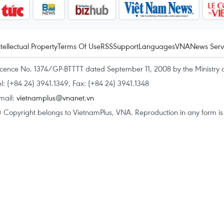
ntellectual Property
Terms Of Use
RSS
Support
Languages
VNA
News Serv
icence No. 1374/GP-BTTTT dated September 11, 2008 by the Ministry 
el: (+84 24) 3941.1349, Fax: (+84 24) 3941.1348
mail:
vietnamplus@vnanet.vn
 Copyright belongs to VietnamPlus, VNA. Reproduction in any form is p