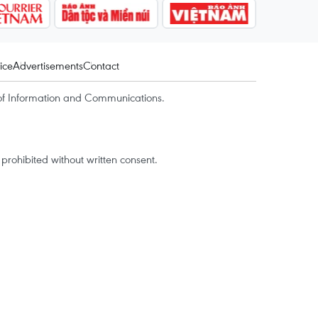
ice
Advertisements
Contact
of Information and Communications.
rohibited without written consent.