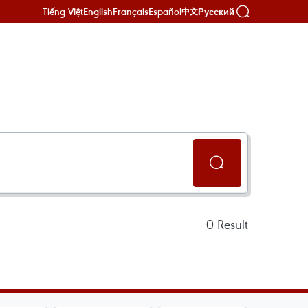
Tiếng Việt
English
Français
Español
Русский
中文
0
Result