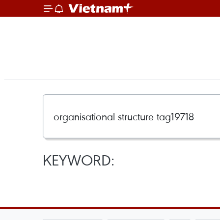
KEYWORD: