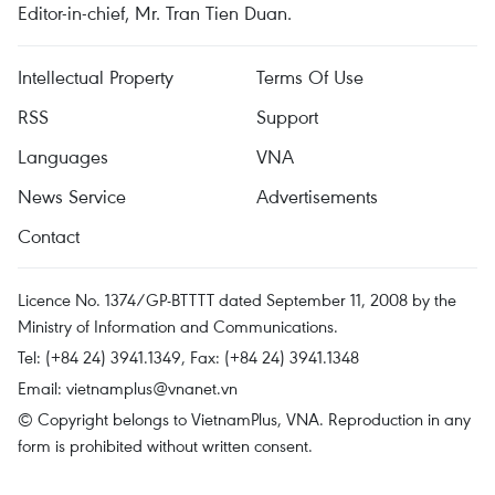
Editor-in-chief, Mr. Tran Tien Duan.
Intellectual Property
Terms Of Use
RSS
Support
Languages
VNA
News Service
Advertisements
Contact
Licence No. 1374/GP-BTTTT dated September 11, 2008 by the
Ministry of Information and Communications.
Tel: (+84 24) 3941.1349, Fax: (+84 24) 3941.1348
Email:
vietnamplus@vnanet.vn
© Copyright belongs to VietnamPlus, VNA. Reproduction in any
form is prohibited without written consent.