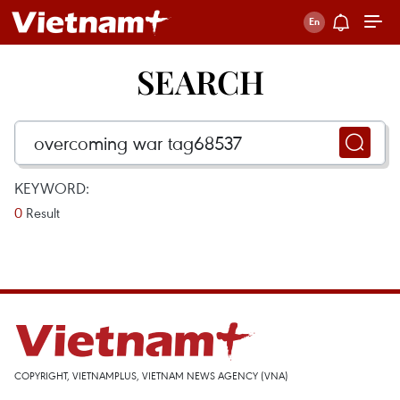
SEARCH
KEYWORD:
0
Result
COPYRIGHT, VIETNAMPLUS, VIETNAM NEWS AGENCY (VNA)