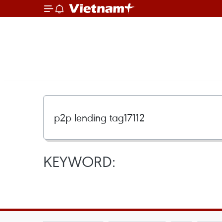
KEYWORD: