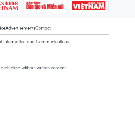
ice
Advertisements
Contact
of Information and Communications.
rohibited without written consent.