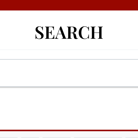
SEARCH