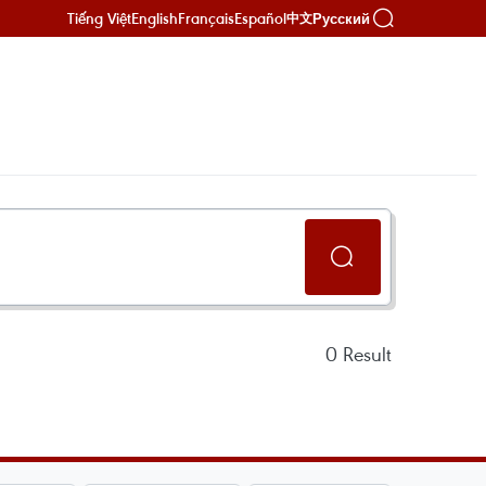
Tiếng Việt
English
Français
Español
Русский
中文
0
Result