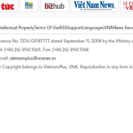
ntellectual Property
Terms Of Use
RSS
Support
Languages
VNA
News Serv
icence No. 1374/GP-BTTTT dated September 11, 2008 by the Ministry 
el: (+84 24) 3941.1349, Fax: (+84 24) 3941.1348
mail:
vietnamplus@vnanet.vn
 Copyright belongs to VietnamPlus, VNA. Reproduction in any form is p