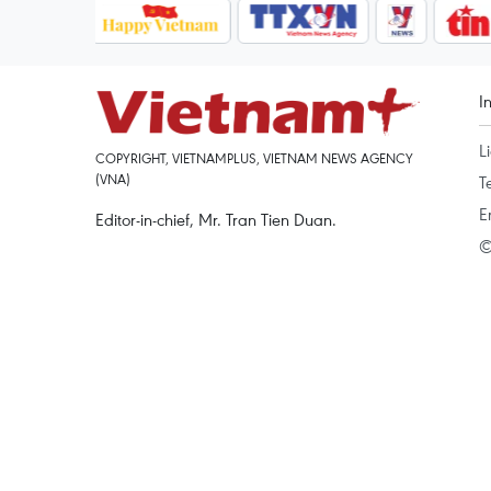
I
L
COPYRIGHT, VIETNAMPLUS, VIETNAM NEWS AGENCY
(VNA)
T
E
Editor-in-chief, Mr. Tran Tien Duan.
©