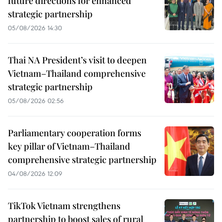
future directions for enhanced
strategic partnership
05/08/2026 14:30
Thai NA President’s visit to deepen
Vietnam–Thailand comprehensive
strategic partnership
05/08/2026 02:56
Parliamentary cooperation forms
key pillar of Vietnam–Thailand
comprehensive strategic partnership
04/08/2026 12:09
TikTok Vietnam strengthens
partnership to boost sales of rural