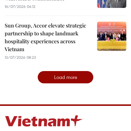
16/07/2026 04:12
Sun Group, Accor elevate strategic
partnership to shape landmark
hospitality experiences across
Vietnam
13/07/2026 08:23
Load more