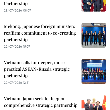
Partnership
23/07/2026 08:07
Mekong, Japanese foreign ministers
reaffirm commitment to co-creating
partnership
22/07/2026 15:07
Vietnam calls for deeper, more
practical ASEAN-Russia strategic
partnership
22/07/2026 12:51
Vietnam, Japan seek to deepen
comprehensive strategic partnership