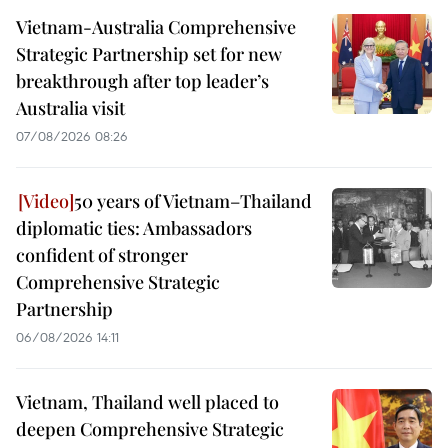
Vietnam-Australia Comprehensive
Strategic Partnership set for new
breakthrough after top leader’s
Australia visit
07/08/2026 08:26
50 years of Vietnam–Thailand
diplomatic ties: Ambassadors
confident of stronger
Comprehensive Strategic
Partnership
06/08/2026 14:11
Vietnam, Thailand well placed to
deepen Comprehensive Strategic