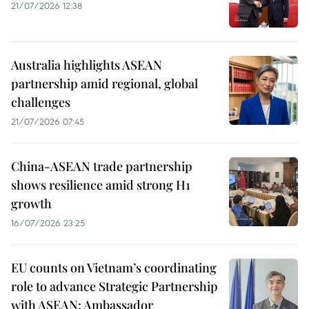
21/07/2026 12:38
Australia highlights ASEAN
partnership amid regional, global
challenges
21/07/2026 07:45
China-ASEAN trade partnership
shows resilience amid strong H1
growth
16/07/2026 23:25
EU counts on Vietnam’s coordinating
role to advance Strategic Partnership
with ASEAN: Ambassador