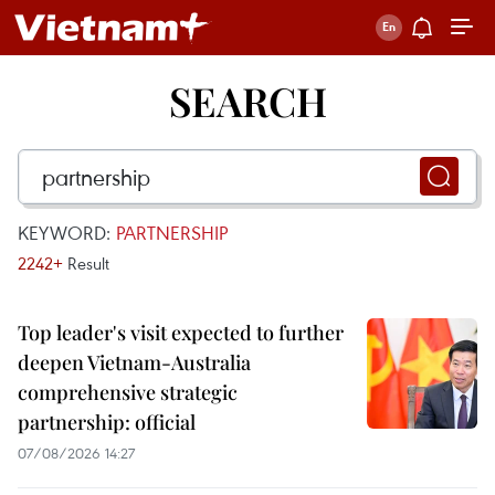
SEARCH
KEYWORD:
PARTNERSHIP
2242+
Result
Top leader's visit expected to further
deepen Vietnam-Australia
comprehensive strategic
partnership: official
07/08/2026 14:27