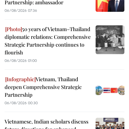
Partnership: ambassador
06/08/2026 07:36
50 years of Vietnam–Thailand
diplomatic relations: Comprehensive
Strategic Partnership continues to
flourish
06/08/2026 01:00
Vietnam, Thailand
deepen Comprehensive Strategic
Partnership
06/08/2026 00:30
Vietnamese, Indian scholars discuss