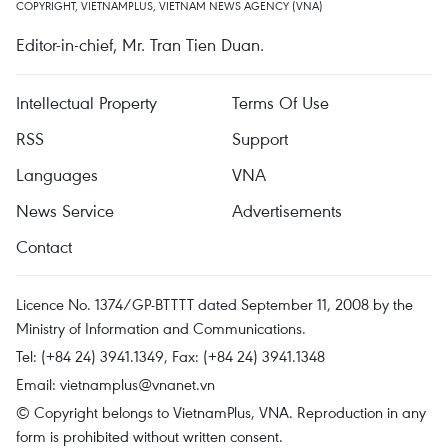
COPYRIGHT, VIETNAMPLUS, VIETNAM NEWS AGENCY (VNA)
Editor-in-chief, Mr. Tran Tien Duan.
Intellectual Property
Terms Of Use
RSS
Support
Languages
VNA
News Service
Advertisements
Contact
Licence No. 1374/GP-BTTTT dated September 11, 2008 by the
Ministry of Information and Communications.
Tel: (+84 24) 3941.1349, Fax: (+84 24) 3941.1348
Email:
vietnamplus@vnanet.vn
© Copyright belongs to VietnamPlus, VNA. Reproduction in any
form is prohibited without written consent.