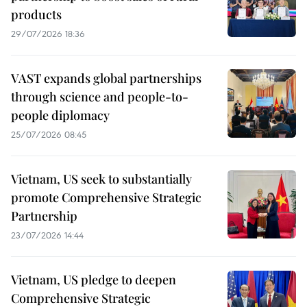
products
29/07/2026 18:36
VAST expands global partnerships
through science and people-to-
people diplomacy
25/07/2026 08:45
Vietnam, US seek to substantially
promote Comprehensive Strategic
Partnership
23/07/2026 14:44
Vietnam, US pledge to deepen
Comprehensive Strategic