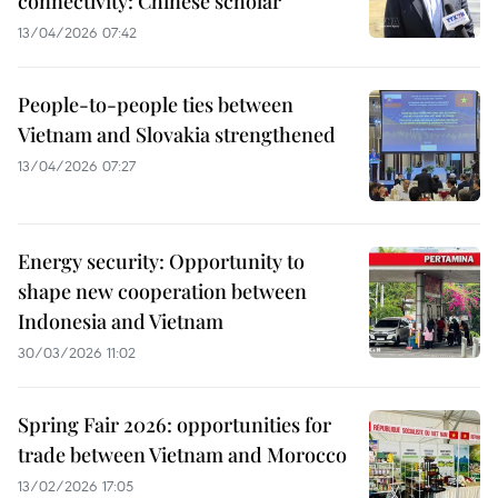
connectivity: Chinese scholar
13/04/2026 07:42
People-to-people ties between
Vietnam and Slovakia strengthened
13/04/2026 07:27
Energy security: Opportunity to
shape new cooperation between
Indonesia and Vietnam
30/03/2026 11:02
Spring Fair 2026: opportunities for
trade between Vietnam and Morocco
13/02/2026 17:05