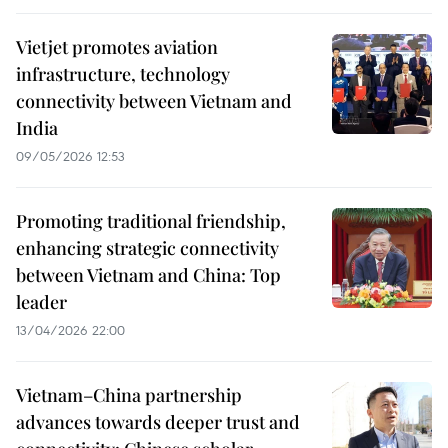
Vietjet promotes aviation
infrastructure, technology
connectivity between Vietnam and
India
09/05/2026 12:53
Promoting traditional friendship,
enhancing strategic connectivity
between Vietnam and China: Top
leader
13/04/2026 22:00
Vietnam–China partnership
advances towards deeper trust and