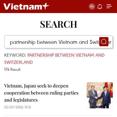
SEARCH
KEYWORD:
PARTNERSHIP BETWEEN VIETNAM AND
SWITZERLAND
174
Result
Vietnam, Japan seek to deepen
cooperation between ruling parties
and legislatures
22/07/2026 15:12