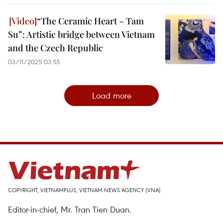
“The Ceramic Heart – Tam
Su”: Artistic bridge between Vietnam
and the Czech Republic
03/11/2025 03:55
Load more
COPYRIGHT, VIETNAMPLUS, VIETNAM NEWS AGENCY (VNA)
Editor-in-chief, Mr. Tran Tien Duan.