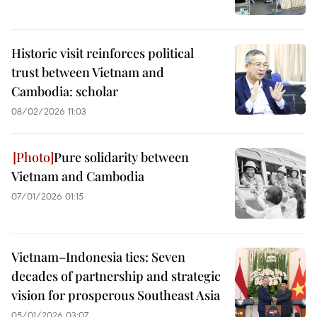
Historic visit reinforces political
trust between Vietnam and
Cambodia: scholar
08/02/2026 11:03
Pure solidarity between
Vietnam and Cambodia
07/01/2026 01:15
Vietnam–Indonesia ties: Seven
decades of partnership and strategic
vision for prosperous Southeast Asia
05/01/2026 03:07