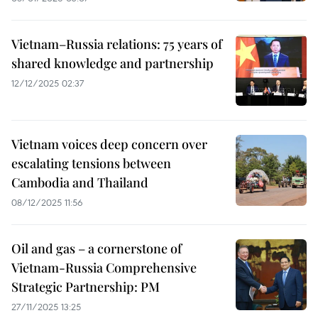
Vietnam–Russia relations: 75 years of
shared knowledge and partnership
12/12/2025 02:37
Vietnam voices deep concern over
escalating tensions between
Cambodia and Thailand
08/12/2025 11:56
Oil and gas – a cornerstone of
Vietnam-Russia Comprehensive
Strategic Partnership: PM
27/11/2025 13:25