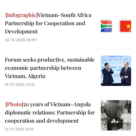
Vietnam–South Africa
Partnership for Cooperation and
Development
22/11/2025 00:59
Forum seeks productive, sustainable
economic partnership between
Vietnam, Algeria
19/11/2025 23:10
50 years of Vietnam–Angola
diplomatic relations: Partnership for
cooperation and development
12/11/2025 01:15