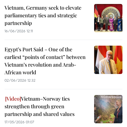
Vietnam, Germany seek to elevate
parliamentary ties and strategic
partnership
16/06/2026 12:11
Egypt’s Port Said – One of the
earliest “points of contact” between
Vietnam’s revolution and Arab-
African world
02/06/2026 12:32
Vietnam–Norway ties
strengthen through green
partnership and shared values
17/05/2026 01:07