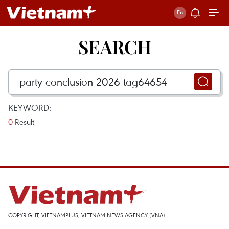
SEARCH
KEYWORD:
0
Result
COPYRIGHT, VIETNAMPLUS, VIETNAM NEWS AGENCY (VNA)