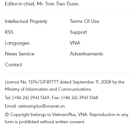
Editor-in-chief, Mr. Tran Tien Duan.
Intellectual Property
Terms Of Use
RSS
Support
Languages
VNA
News Service
Advertisements
Contact
Licence No. 1374/GP-BTTTT dated September 11, 2008 by the
Ministry of Information and Communications.
Tel: (+84 24) 3941.1349, Fax: (+84 24) 3941.1348
Email:
vietnamplus@vnanet.vn
© Copyright belongs to VietnamPlus, VNA. Reproduction in any
form is prohibited without written consent.