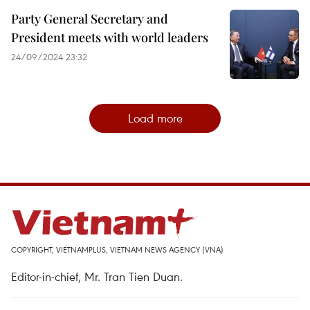
Party General Secretary and
President meets with world leaders
24/09/2024 23:32
Load more
COPYRIGHT, VIETNAMPLUS, VIETNAM NEWS AGENCY (VNA)
Editor-in-chief, Mr. Tran Tien Duan.