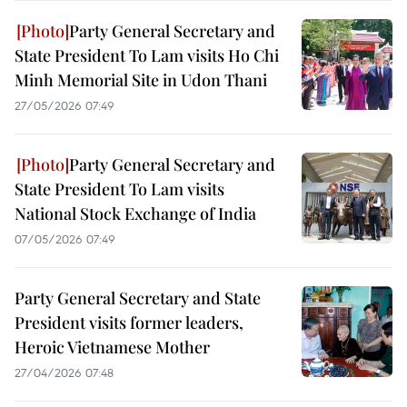
Party General Secretary and
State President To Lam visits Ho Chi
Minh Memorial Site in Udon Thani
27/05/2026 07:49
Party General Secretary and
State President To Lam visits
National Stock Exchange of India
07/05/2026 07:49
Party General Secretary and State
President visits former leaders,
Heroic Vietnamese Mother
27/04/2026 07:48