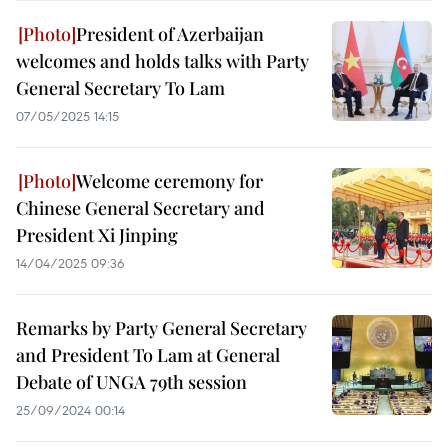
President of Azerbaijan
welcomes and holds talks with Party
General Secretary To Lam
07/05/2025 14:15
Welcome ceremony for
Chinese General Secretary and
President Xi Jinping
14/04/2025 09:36
Remarks by Party General Secretary
and President To Lam at General
Debate of UNGA 79th session
25/09/2024 00:14