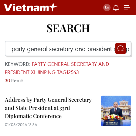
SEARCH
KEYWORD:
PARTY GENERAL SECRETARY AND
PRESIDENT XI JINPING TAG12543
30
Result
Address by Party General Secretary
and State President at 33rd
Diplomatic Conference
01/08/2026 13:36