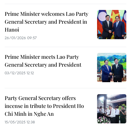
Prime Minister welcomes Lao Party
General Secretary and President in
Hanoi
26/01/2026 09:57
Prime Minister meets Lao Party
General Secretary and President
03/12/2025 12:12
Party General Secretary offers
incense in tribute to President Ho
Chi Minh in Nghe An
15/05/2025 12:38