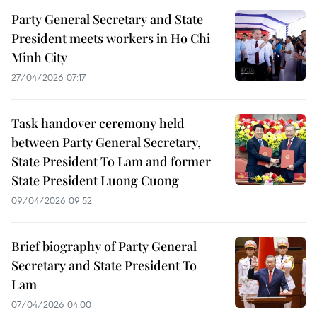
Party General Secretary and State
President meets workers in Ho Chi
Minh City
27/04/2026 07:17
Task handover ceremony held
between Party General Secretary,
State President To Lam and former
State President Luong Cuong
09/04/2026 09:52
Brief biography of Party General
Secretary and State President To
Lam
07/04/2026 04:00