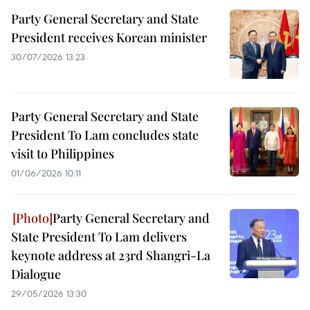
Party General Secretary and State
President receives Korean minister
30/07/2026 13:23
Party General Secretary and State
President To Lam concludes state
visit to Philippines
01/06/2026 10:11
Party General Secretary and
State President To Lam delivers
keynote address at 23rd Shangri-La
Dialogue
29/05/2026 13:30