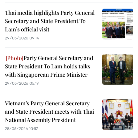
Thai media highlights Party General
Secretary and State President To
Lam’s official visit
29/05/2026 09:14
Party General Secretary and
State President To Lam holds talks
with Singaporean Prime Minister
29/05/2026 05:19
Vietnam’s Party General Secretary
and State President meets with Thai
National Assembly President
28/05/2026 10:57