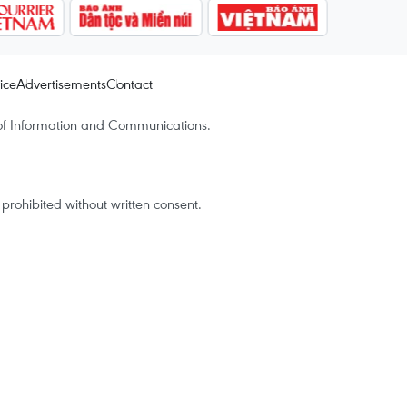
ice
Advertisements
Contact
of Information and Communications.
rohibited without written consent.