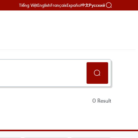
Tiếng Việt
English
Français
Español
Русский
中文
0
Result