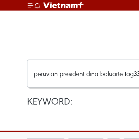
KEYWORD: