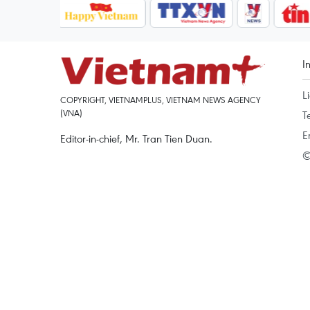
I
L
COPYRIGHT, VIETNAMPLUS, VIETNAM NEWS AGENCY
(VNA)
T
E
Editor-in-chief, Mr. Tran Tien Duan.
©