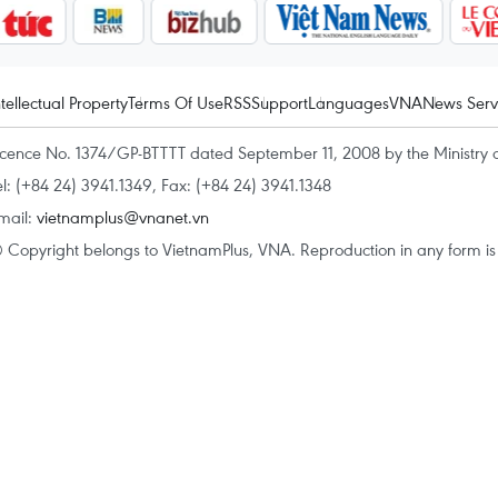
ntellectual Property
Terms Of Use
RSS
Support
Languages
VNA
News Serv
icence No. 1374/GP-BTTTT dated September 11, 2008 by the Ministry 
el: (+84 24) 3941.1349, Fax: (+84 24) 3941.1348
mail:
vietnamplus@vnanet.vn
 Copyright belongs to VietnamPlus, VNA. Reproduction in any form is p