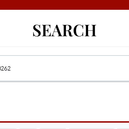
SEARCH