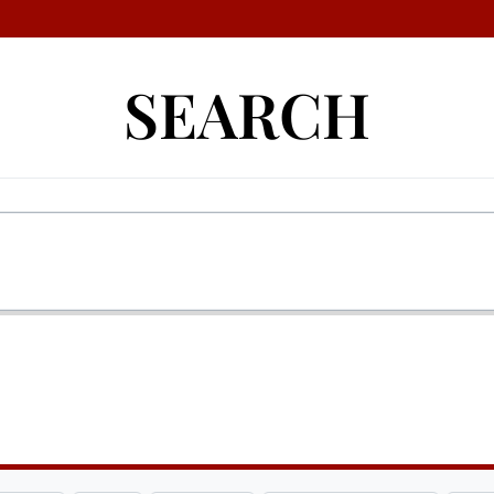
SEARCH