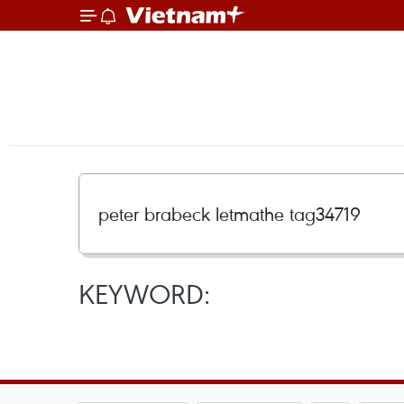
KEYWORD: