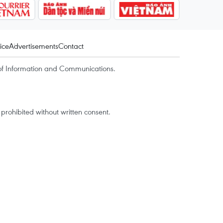
ice
Advertisements
Contact
of Information and Communications.
rohibited without written consent.