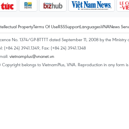
ntellectual Property
Terms Of Use
RSS
Support
Languages
VNA
News Serv
icence No. 1374/GP-BTTTT dated September 11, 2008 by the Ministry 
el: (+84 24) 3941.1349, Fax: (+84 24) 3941.1348
mail:
vietnamplus@vnanet.vn
 Copyright belongs to VietnamPlus, VNA. Reproduction in any form is p