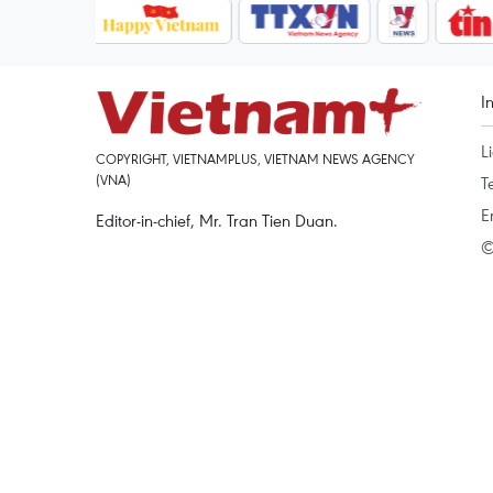
I
L
COPYRIGHT, VIETNAMPLUS, VIETNAM NEWS AGENCY
(VNA)
T
E
Editor-in-chief, Mr. Tran Tien Duan.
©