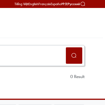
Tiếng Việt
English
Français
Español
Русский
中文
0
Result