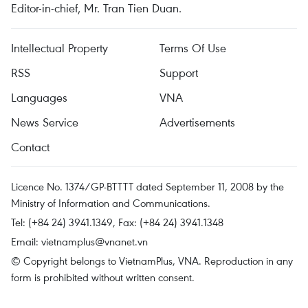
Editor-in-chief, Mr. Tran Tien Duan.
Intellectual Property
Terms Of Use
RSS
Support
Languages
VNA
News Service
Advertisements
Contact
Licence No. 1374/GP-BTTTT dated September 11, 2008 by the
Ministry of Information and Communications.
Tel: (+84 24) 3941.1349, Fax: (+84 24) 3941.1348
Email:
vietnamplus@vnanet.vn
© Copyright belongs to VietnamPlus, VNA. Reproduction in any
form is prohibited without written consent.