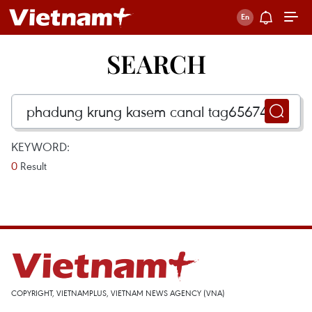
SEARCH
KEYWORD:
0
Result
COPYRIGHT, VIETNAMPLUS, VIETNAM NEWS AGENCY (VNA)