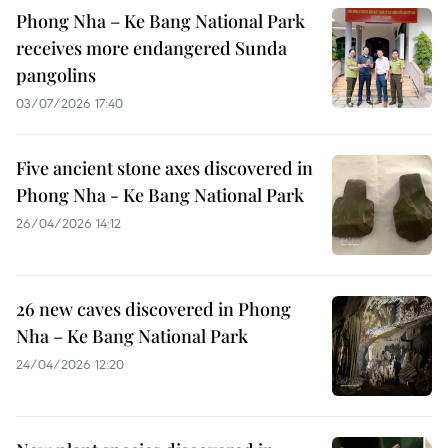
Phong Nha – Ke Bang National Park
receives more endangered Sunda
pangolins
03/07/2026 17:40
Five ancient stone axes discovered in
Phong Nha - Ke Bang National Park
26/04/2026 14:12
26 new caves discovered in Phong
Nha – Ke Bang National Park
24/04/2026 12:20