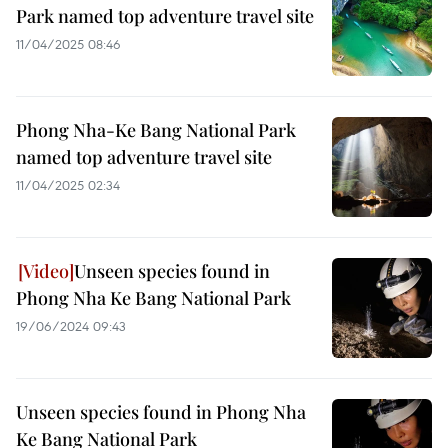
Park named top adventure travel site
11/04/2025 08:46
Phong Nha-Ke Bang National Park
named top adventure travel site
11/04/2025 02:34
Unseen species found in
Phong Nha Ke Bang National Park
19/06/2024 09:43
Unseen species found in Phong Nha
Ke Bang National Park