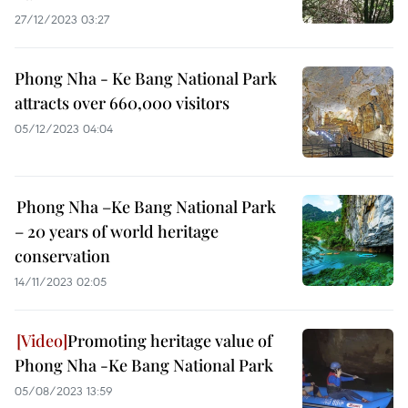
27/12/2023 03:27
Phong Nha - Ke Bang National Park
attracts over 660,000 visitors
05/12/2023 04:04
Phong Nha –Ke Bang National Park
– 20 years of world heritage
conservation
14/11/2023 02:05
Promoting heritage value of
Phong Nha -Ke Bang National Park ​
05/08/2023 13:59