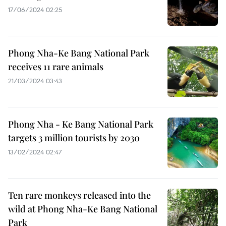
17/06/2024 02:25
Phong Nha-Ke Bang National Park
receives 11 rare animals
21/03/2024 03:43
Phong Nha - Ke Bang National Park
targets 3 million tourists by 2030
13/02/2024 02:47
Ten rare monkeys released into the
wild at Phong Nha-Ke Bang National
Park