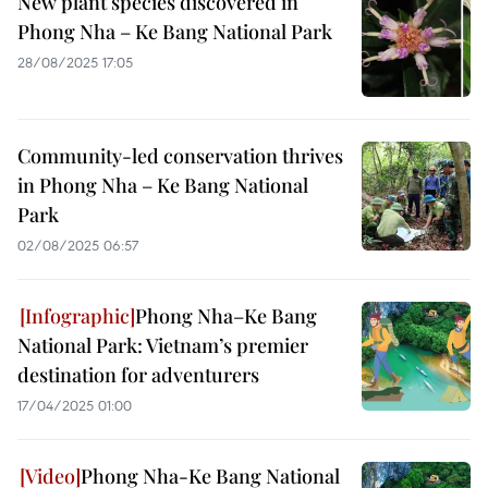
New plant species discovered in
Phong Nha – Ke Bang National Park
28/08/2025 17:05
Community-led conservation thrives
in Phong Nha – Ke Bang National
Park
02/08/2025 06:57
Phong Nha–Ke Bang
National Park: Vietnam’s premier
destination for adventurers
17/04/2025 01:00
Phong Nha-Ke Bang National