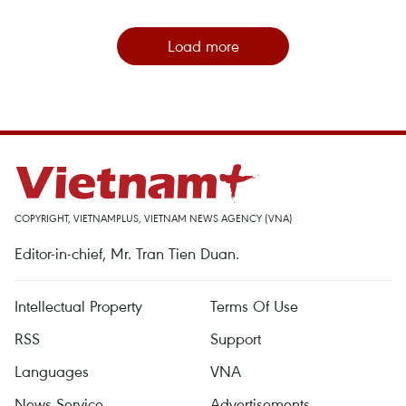
Load more
COPYRIGHT, VIETNAMPLUS, VIETNAM NEWS AGENCY (VNA)
Editor-in-chief, Mr. Tran Tien Duan.
Intellectual Property
Terms Of Use
RSS
Support
Languages
VNA
News Service
Advertisements