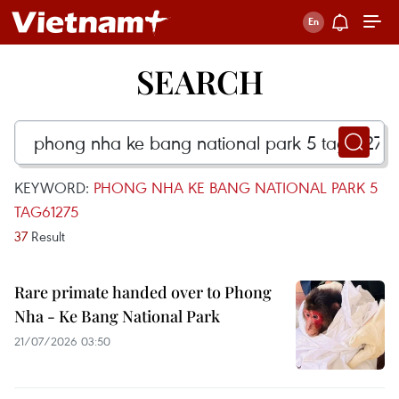
SEARCH
KEYWORD:
PHONG NHA KE BANG NATIONAL PARK 5
TAG61275
37
Result
Rare primate handed over to Phong
Nha - Ke Bang National Park
21/07/2026 03:50