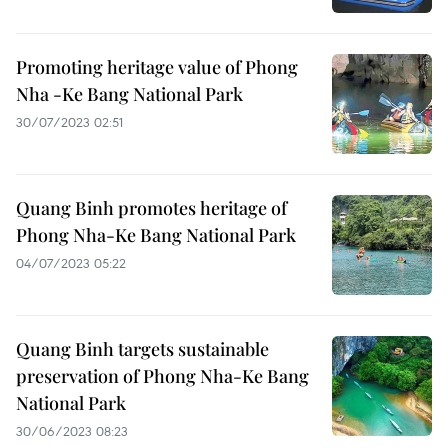
Promoting heritage value of Phong
Nha -Ke Bang National Park
30/07/2023 02:51
Quang Binh promotes heritage of
Phong Nha-Ke Bang National Park
04/07/2023 05:22
Quang Binh targets sustainable
preservation of Phong Nha-Ke Bang
National Park
30/06/2023 08:23