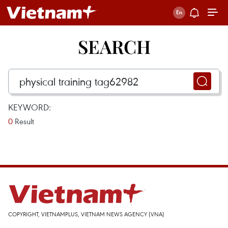
SEARCH
KEYWORD:
0
Result
COPYRIGHT, VIETNAMPLUS, VIETNAM NEWS AGENCY (VNA)