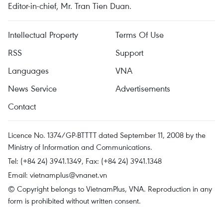
Editor-in-chief, Mr. Tran Tien Duan.
Intellectual Property
Terms Of Use
RSS
Support
Languages
VNA
News Service
Advertisements
Contact
Licence No. 1374/GP-BTTTT dated September 11, 2008 by the
Ministry of Information and Communications.
Tel: (+84 24) 3941.1349, Fax: (+84 24) 3941.1348
Email:
vietnamplus@vnanet.vn
© Copyright belongs to VietnamPlus, VNA. Reproduction in any
form is prohibited without written consent.