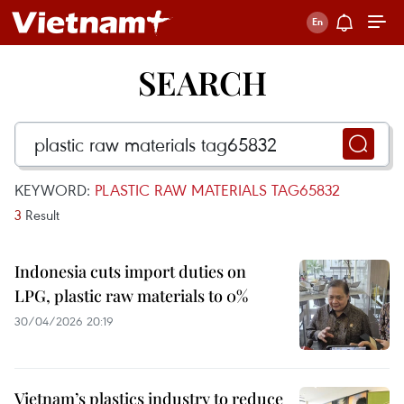
SEARCH
KEYWORD:
PLASTIC RAW MATERIALS TAG65832
3
Result
Indonesia cuts import duties on
LPG, plastic raw materials to 0%
30/04/2026 20:19
Vietnam’s plastics industry to reduce