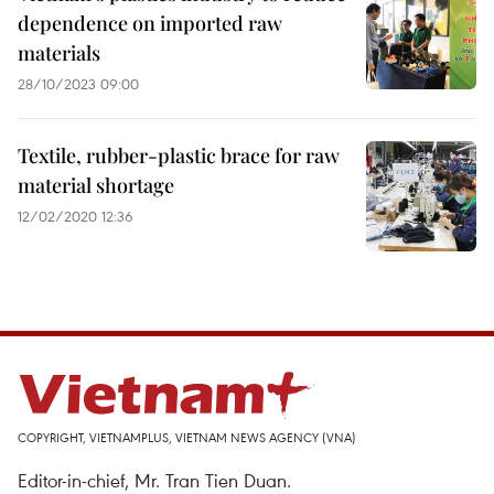
dependence on imported raw
materials
28/10/2023 09:00
Textile, rubber-plastic brace for raw
material shortage
12/02/2020 12:36
COPYRIGHT, VIETNAMPLUS, VIETNAM NEWS AGENCY (VNA)
Editor-in-chief, Mr. Tran Tien Duan.