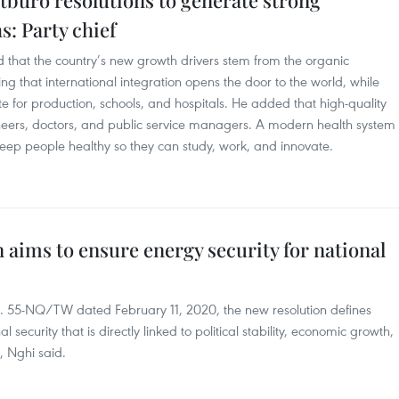
itburo resolutions to generate strong
: Party chief
 that the country’s new growth drivers stem from the organic
ng that international integration opens the door to the world, while
e for production, schools, and hospitals. He added that high-quality
ineers, doctors, and public service managers. A modern health system
 keep people healthy so they can study, work, and innovate.
 aims to ensure energy security for national
No. 55-NQ/TW dated February 11, 2020, the new resolution defines
l security that is directly linked to political stability, economic growth,
, Nghi said.