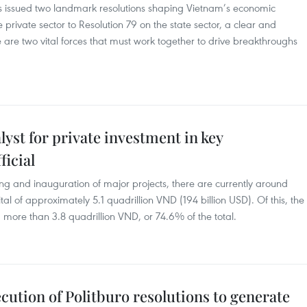
has issued two landmark resolutions shaping Vietnam’s economic
rivate sector to Resolution 79 on the state sector, a clear and
are two vital forces that must work together to drive breakthroughs
lyst for private investment in key
ficial
g and inauguration of major projects, there are currently around
al of approximately 5.1 quadrillion VND (194 billion USD). Of this, the
 more than 3.8 quadrillion VND, or 74.6% of the total.
cution of Politburo resolutions to generate