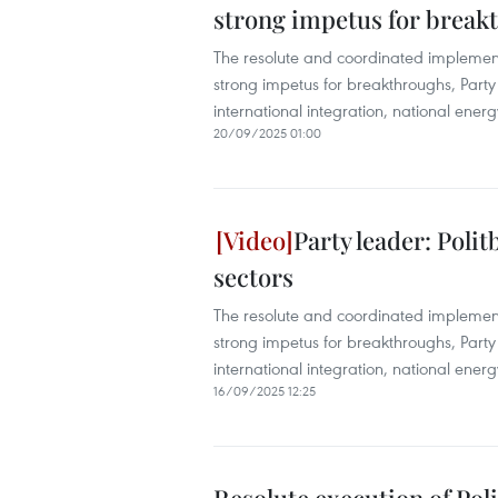
strong impetus for breakt
The resolute and coordinated implement
strong impetus for breakthroughs, Party
international integration, national energ
20/09/2025 01:00
Party leader: Poli
sectors
The resolute and coordinated implement
strong impetus for breakthroughs, Party
international integration, national energ
16/09/2025 12:25