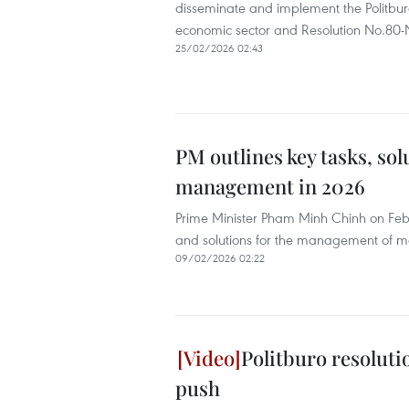
disseminate and implement the Politbu
economic sector and Resolution No.80
25/02/2026 02:43
PM outlines key tasks, sol
management in 2026
Prime Minister Pham Minh Chinh on Febr
and solutions for the management of mon
09/02/2026 02:22
Politburo resoluti
push