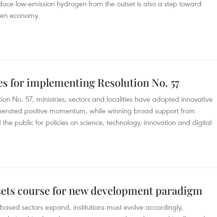
oduce low-emission hydrogen from the outset is also a step toward
gen economy.
ies for implementing Resolution No. 57
on No. 57, ministries, sectors and localities have adopted innovative
nerated positive momentum, while winning broad support from
the public for policies on science, technology, innovation and digital
 sets course for new development paradigm
ased sectors expand, institutions must evolve accordingly,