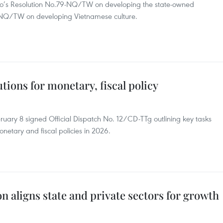
ro’s Resolution No.79-NQ/TW on developing the state-owned
-NQ/TW on developing Vietnamese culture.
utions for monetary, fiscal policy
uary 8 signed Official Dispatch No. 12/CD-TTg outlining key tasks
etary and fiscal policies in 2026.
on aligns state and private sectors for growth