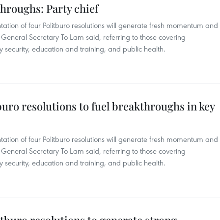
hroughs: Party chief
ation of four Politburo resolutions will generate fresh momentum and
 General Secretary To Lam said, referring to those covering
y security, education and training, and public health.
tburo resolutions to fuel breakthroughs in key
ation of four Politburo resolutions will generate fresh momentum and
 General Secretary To Lam said, referring to those covering
y security, education and training, and public health.