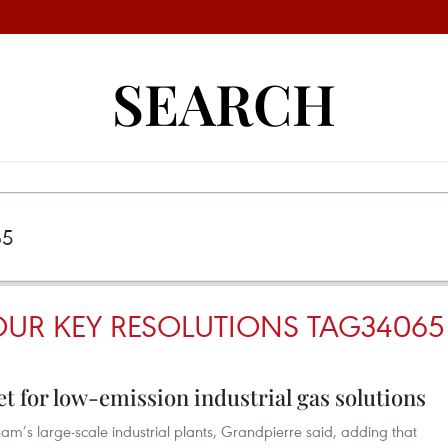
SEARCH
OUR KEY RESOLUTIONS TAG34065
t for low-emission industrial gas solutions
tnam’s large-scale industrial plants, Grandpierre said, adding that