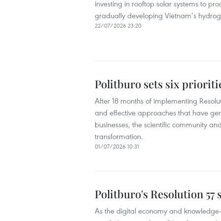
investing in rooftop solar systems to pr
gradually developing Vietnam’s hydro
22/07/2026 23:20
Politburo sets six priorit
After 18 months of implementing Resoluti
and effective approaches that have ge
businesses, the scientific community and 
transformation.
01/07/2026 10:31
Politburo's Resolution 57
As the digital economy and knowledge-b