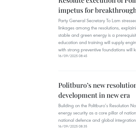
Resolute execution of Pol
impetus for breakthroughs
Party General Secretary To Lam stressed
linkages among the resolutions, explaini
stable and green energy is a prerequisit
education and training will supply eng
with strong preventive foundations will
16/09/2025 08:45
Politburo’s new resolution
development in new era
Building on the Politburo’s Resolution 
energy security as a core pillar of nationa
national defence and global integration
16/09/2025 08:35