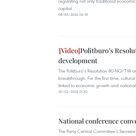
regulating not only traditional economic
capital.
08/03/2026 06:55
Politburo’s Resolu
development
The Politburo’s Resolution 80-NQ/TW on
breakthrough. For the first time, cultur
linked to economic growth and national
26/02/2026 01:30
National conference conv
The Party Central Committee’s Secretari