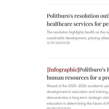
Politburo's resolution ou
healthcare services for p
The resolution highlights health as the
sustainable development, placing citizens
12/09/2025 03:30
Politburo’s 
human resources for a p
Ahead of the 2025–2026 academic year
development in education and training,
demonstrates a long-term strategic vision
education in determining the future of t
06/09/2025 01:00