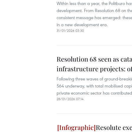
Within less than a year, the Politburo 
development. From Resolution 68 on the p
consistent message has emerged: these 
in a new development era.
31/01/2026 03:30
Resolution 68 seen as cata
infrastructure projects: of
Following three waves of ground-breakin
564 underway, with total mobilised capit
private economic sector has contributed
28/01/2026 07:14
Resolute exe