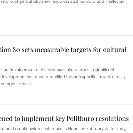
 relationships but also new resources such as data and intellectual
tion 80 sets measurable targets for cultural
 the development of Vietnamese culture marks a significant
al development has been quantified through specific targets directly
 competitiveness.
ened to implement key Politburo resolutions
at held a nationwide conference in Hanoi on February 25 to study,