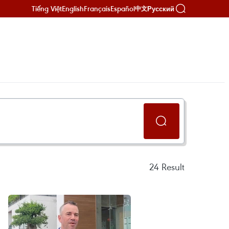
Tiếng Việt
English
Français
Español
Русский
中文
24
Result