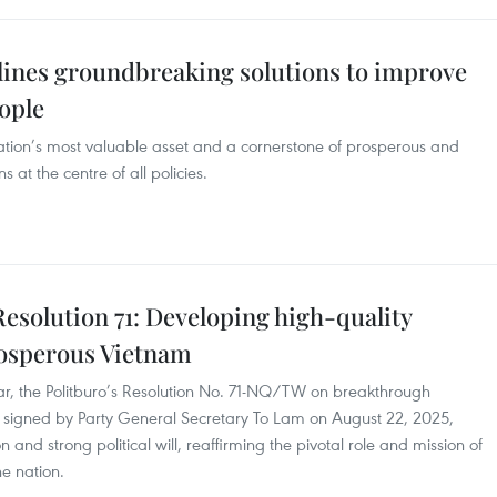
tlines groundbreaking solutions to improve
eople
 nation’s most valuable asset and a cornerstone of prosperous and
 at the centre of all policies.
Resolution 71: Developing high-quality
rosperous Vietnam
, the Politburo’s Resolution No. 71-NQ/TW on breakthrough
 signed by Party General Secretary To Lam on August 22, 2025,
 and strong political will, reaffirming the pivotal role and mission of
he nation.