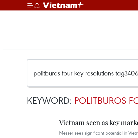
KEYWORD:
POLITBUROS F
Vietnam seen as key marke
Messer sees significant potential in Vie