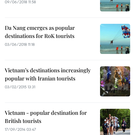
09/06/2018 11:58
Da Nang emerges as popular
destinations for RoK tourists
03/06/2018 11:18
Vietnam’s destinations increasingly
popular with Iranian tourists
03/02/2015 13:31
Vietnam - popular destination for
British tourists
17/09/2014 03:47