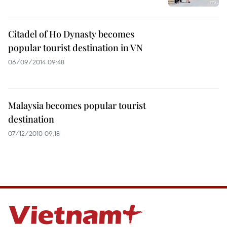
Citadel of Ho Dynasty becomes
popular tourist destination in VN
06/09/2014 09:48
Malaysia becomes popular tourist
destination
07/12/2010 09:18