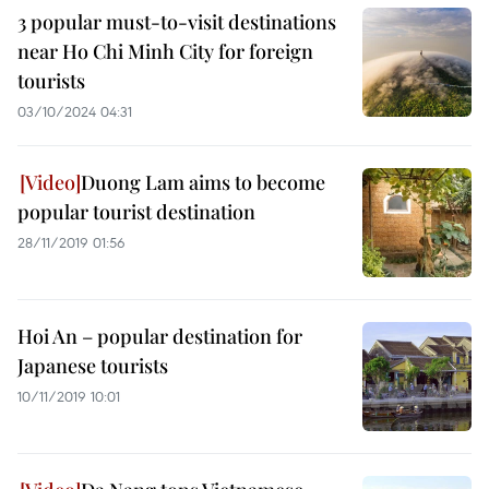
3 popular must-to-visit destinations
near Ho Chi Minh City for foreign
tourists
03/10/2024 04:31
Duong Lam aims to become
popular tourist destination
28/11/2019 01:56
Hoi An – popular destination for
Japanese tourists
10/11/2019 10:01