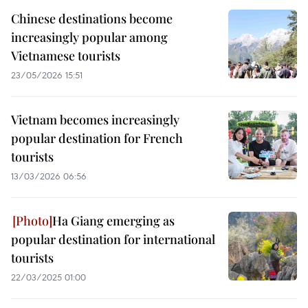
Chinese destinations become
increasingly popular among
Vietnamese tourists
23/05/2026 15:51
Vietnam becomes increasingly
popular destination for French
tourists
13/03/2026 06:56
Ha Giang emerging as
popular destination for international
tourists
22/03/2025 01:00