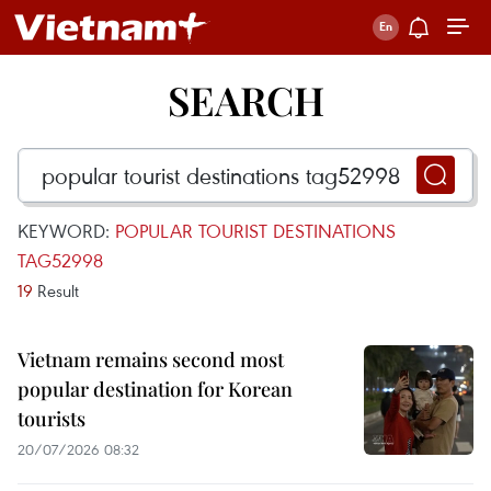
SEARCH
KEYWORD:
POPULAR TOURIST DESTINATIONS
TAG52998
19
Result
Vietnam remains second most
popular destination for Korean
tourists
20/07/2026 08:32