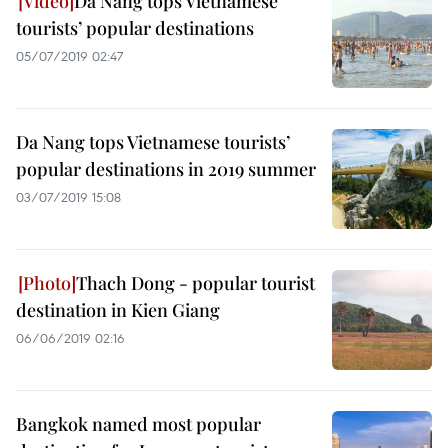
Da Nang tops Vietnamese
tourists’ popular destinations
05/07/2019 02:47
Da Nang tops Vietnamese tourists’
popular destinations in 2019 summer
03/07/2019 15:08
Thach Dong - popular tourist
destination in Kien Giang
06/06/2019 02:16
Bangkok named most popular