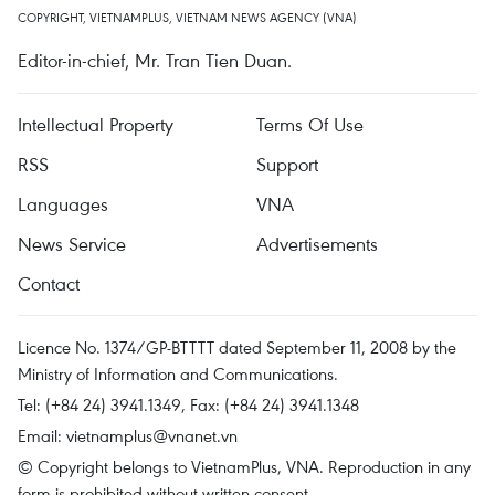
COPYRIGHT, VIETNAMPLUS, VIETNAM NEWS AGENCY (VNA)
Editor-in-chief, Mr. Tran Tien Duan.
Intellectual Property
Terms Of Use
RSS
Support
Languages
VNA
News Service
Advertisements
Contact
Licence No. 1374/GP-BTTTT dated September 11, 2008 by the
Ministry of Information and Communications.
Tel: (+84 24) 3941.1349, Fax: (+84 24) 3941.1348
Email:
vietnamplus@vnanet.vn
© Copyright belongs to VietnamPlus, VNA. Reproduction in any
form is prohibited without written consent.