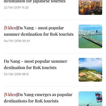
destination for Japanese tourists
22/04/2019 14:20
Da Nang – most popular
summer destination for RoK tourists
04/09/2018 00:39
Da Nang – most popular summer
destination for RoK tourists
29/08/2018 08:15
Da Nang emerges as popular
destinations for RoK tourists