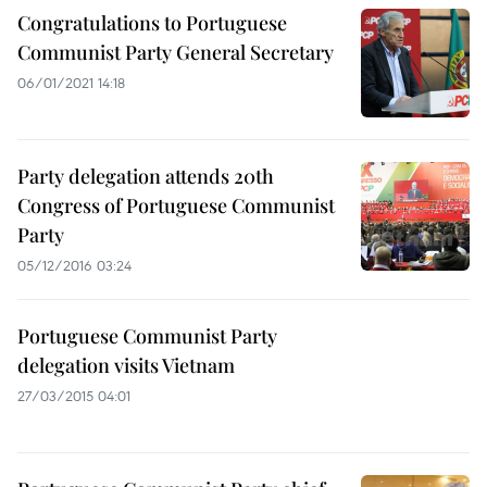
Congratulations to Portuguese
Communist Party General Secretary
06/01/2021 14:18
Party delegation attends 20th
Congress of Portuguese Communist
Party
05/12/2016 03:24
Portuguese Communist Party
delegation visits Vietnam
27/03/2015 04:01