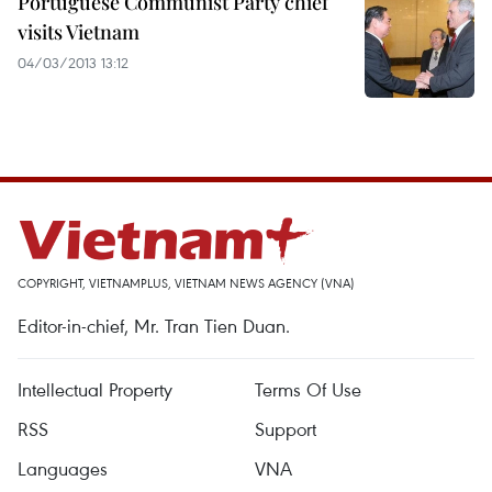
Portuguese Communist Party chief
visits Vietnam
04/03/2013 13:12
COPYRIGHT, VIETNAMPLUS, VIETNAM NEWS AGENCY (VNA)
Editor-in-chief, Mr. Tran Tien Duan.
Intellectual Property
Terms Of Use
RSS
Support
Languages
VNA