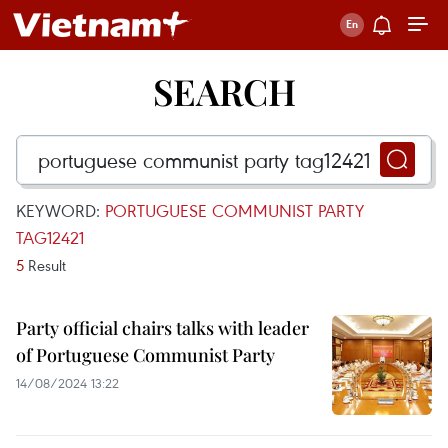
SEARCH
KEYWORD:
PORTUGUESE COMMUNIST PARTY
TAG12421
5
Result
Party official chairs talks with leader
of Portuguese Communist Party
14/08/2024 13:22