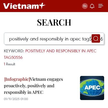
SEARCH
KEYWORD:
POSITIVELY AND RESPONSIBLY IN APEC
TAG50556
1
Result
Vietnam engages
proactively, positively and
responsibly in APEC
01/11/2025 01:00