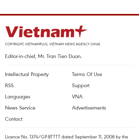
COPYRIGHT, VIETNAMPLUS, VIETNAM NEWS AGENCY (VNA)
Editor-in-chief, Mr. Tran Tien Duan.
Intellectual Property
Terms Of Use
RSS
Support
Languages
VNA
News Service
Advertisements
Contact
Licence No. 1374/GP-BTTTT dated September 11, 2008 by the