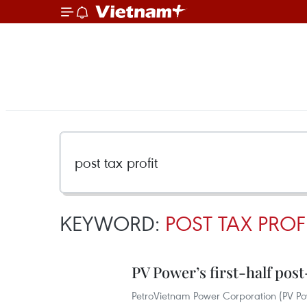
KEYWORD:
POST TAX PROF
PV Power’s first-half post
PetroVietnam Power Corporation (PV Power