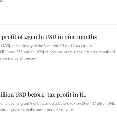
e.
 profit of 259 mln USD in nine months
GAS), a subsidiary of the Vietnam Oil and Gas Group
VND (over 259 million USD) of post-tax profit in the first nine months of
he period by 27 percent.
million USD before-tax profit in H1
of telecoms giant Viettel, posted a before-tax profit of 1.17 trillion VND
s year, equivalent to the same period last year.