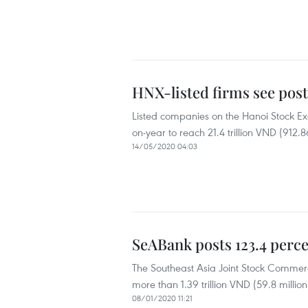
HNX-listed firms see post
Listed companies on the Hanoi Stock Exc
on-year to reach 21.4 trillion VND (912.8
14/05/2020 04:03
SeABank posts 123.4 percen
The Southeast Asia Joint Stock Commerc
more than 1.39 trillion VND (59.8 millio
08/01/2020 11:21