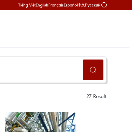
Tiếng Việt
English
Français
Español
Русский
中文
27
Result