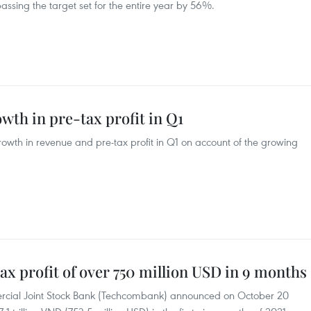
passing the target set for the entire year by 56%.
wth in pre-tax profit in Q1
rowth in revenue and pre-tax profit in Q1 on account of the growing
x profit of over 750 million USD in 9 months
cial Joint Stock Bank (Techcombank) announced on October 20