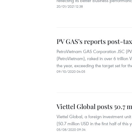
reflecting its better business performanc
20/01/2021 12:38
PV GAS’s reports post-tax
PetroVietnam GAS Corporation JSC (PV 
(PetroVietnam), raked in over 6 trillion 
the year, exceeding the target set for t
09/10/2020 04:05
Viettel Global posts 50.7 
Viettel Global, a foreign investment unit 
(50.7 million USD in the first half of thi
05/08/2020 09:34