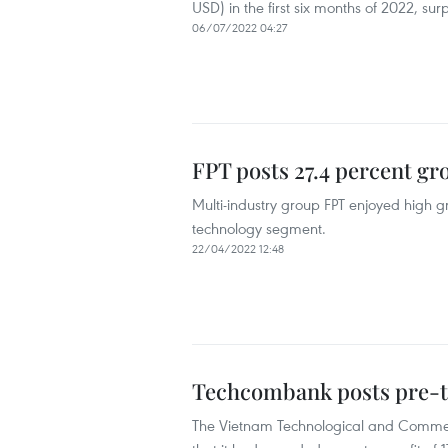
USD) in the first six months of 2022, sur
06/07/2022 04:27
FPT posts 27.4 percent gro
Multi-industry group FPT enjoyed high g
technology segment.
22/04/2022 12:48
Techcombank posts pre-ta
The Vietnam Technological and Commer