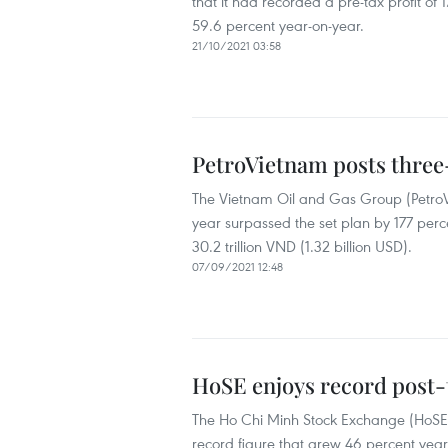
that it had recorded a pre-tax profit of 1
59.6 percent year-on-year.
21/10/2021 03:58
PetroVietnam posts three-
The Vietnam Oil and Gas Group (PetroViet
year surpassed the set plan by 177 perce
30.2 trillion VND (1.32 billion USD).
07/09/2021 12:48
HoSE enjoys record post-t
The Ho Chi Minh Stock Exchange (HoSE) p
record figure that grew 46 percent year