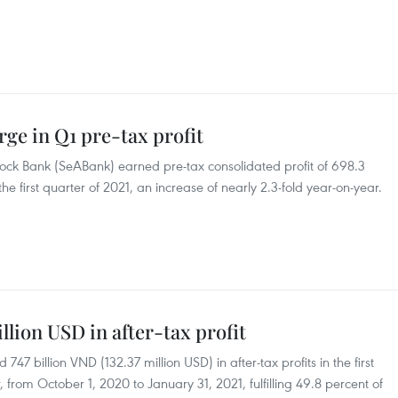
rge in Q1 pre-tax profit
ock Bank (SeABank) earned pre-tax consolidated profit of 698.3
the first quarter of 2021, an increase of nearly 2.3-fold year-on-year.
llion USD in after-tax profit
7 billion VND (132.37 million USD) in after-tax profits in the first
, from October 1, 2020 to January 31, 2021, fulfilling 49.8 percent of