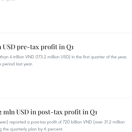
n USD pre-tax profit in Q1
an 4 trillion VND (173.2 million USD) in the first quarter of the year,
 period last year.
2 mln USD in post-tax profit in Q1
r) reported a post-tax profit of 720 billion VND (over 31.2 million
ng the quarterly plan by 6 percent.