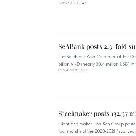
12/04/2021 02:42
SeABank posts 2.3-fold su
The Southeast Asia Commercial Joint St
billion VND (nearly 30.4 million USD) in 
02/04/2021 10:30
Steelmaker posts 132.37 mi
Giant steelmaker Hoa Sen Group posted 74
four months of the 2020-2021 fiscal year