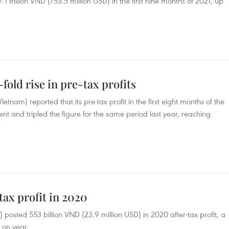
7.1 trillion VND (753.5 million USD) in the first nine months of 2021, up
fold rise in pre-tax profits
nam) reported that its pre-tax profit in the first eight months of the
nt and tripled the figure for the same period last year, reaching
ax profit in 2020
osted 553 billion VND (23.9 million USD) in 2020 after-tax profit, a
 on year.