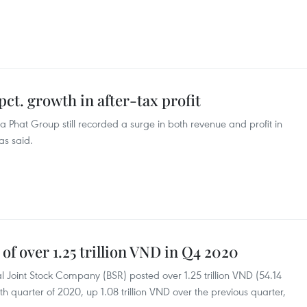
ct. growth in after-tax profit
 Phat Group still recorded a surge in both revenue and profit in
as said.
 of over 1.25 trillion VND in Q4 2020
 Joint Stock Company (BSR) posted over 1.25 trillion VND (54.14
urth quarter of 2020, up 1.08 trillion VND over the previous quarter,