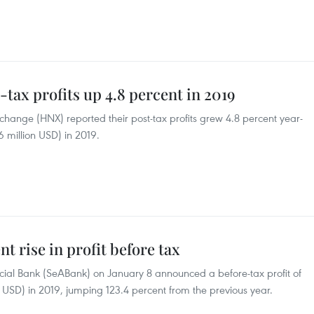
-tax profits up 4.8 percent in 2019
hange (HNX) reported their post-tax profits grew 4.8 percent year-
6 million USD) in 2019.
t rise in profit before tax
ial Bank (SeABank) on January 8 announced a before-tax profit of
n USD) in 2019, jumping 123.4 percent from the previous year.