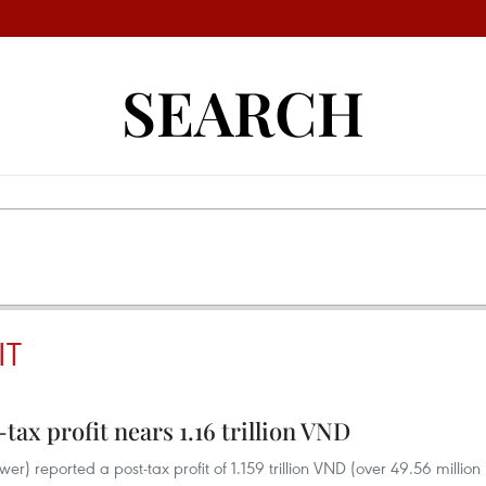
SEARCH
IT
-tax profit nears 1.16 trillion VND
) reported a post-tax profit of 1.159 trillion VND (over 49.56 million