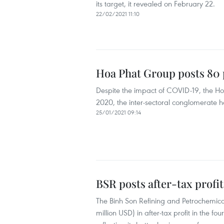
its target, it revealed on February 22.
22/02/2021 11:10
Hoa Phat Group posts 80 p
Despite the impact of COVID-19, the Hoa
2020, the inter-sectoral conglomerate h
25/01/2021 09:14
BSR posts after-tax profit
The Binh Son Refining and Petrochemical
million USD) in after-tax profit in the fo