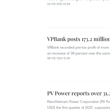
24/05/2021 02:55
VPBank posts 173.2 millio
VPBank recorded pre-tax profit of more th
an increase of 38 percent over the same
08/05/2021 10:38
PV Power reports over 31.
PetroVietnam Power Corporation (PV Powe
USD) the first quarter of 2021, surpassi