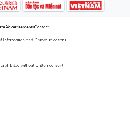
ice
Advertisements
Contact
of Information and Communications.
rohibited without written consent.