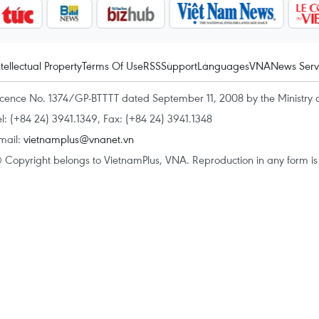
ntellectual Property
Terms Of Use
RSS
Support
Languages
VNA
News Serv
icence No. 1374/GP-BTTTT dated September 11, 2008 by the Ministry 
el: (+84 24) 3941.1349, Fax: (+84 24) 3941.1348
mail:
vietnamplus@vnanet.vn
 Copyright belongs to VietnamPlus, VNA. Reproduction in any form is p