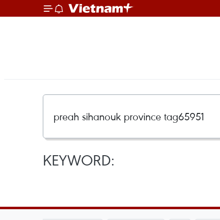
KEYWORD: