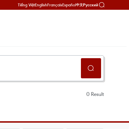
Tiếng Việt
English
Français
Español
Русский
中文
0
Result