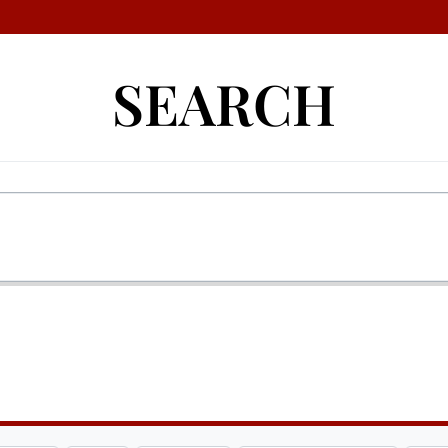
SEARCH