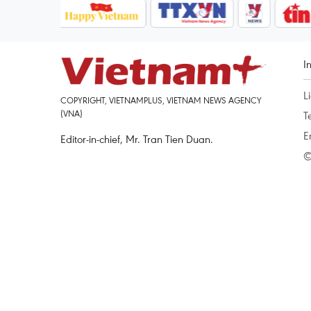
I
L
COPYRIGHT, VIETNAMPLUS, VIETNAM NEWS AGENCY
(VNA)
T
E
Editor-in-chief, Mr. Tran Tien Duan.
©