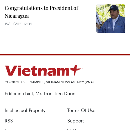
Congratulations to President of
Nicaragua
15/11/2021 12:09
COPYRIGHT, VIETNAMPLUS, VIETNAM NEWS AGENCY (VNA)
Editor-in-chief, Mr. Tran Tien Duan.
Intellectual Property
Terms Of Use
RSS
Support