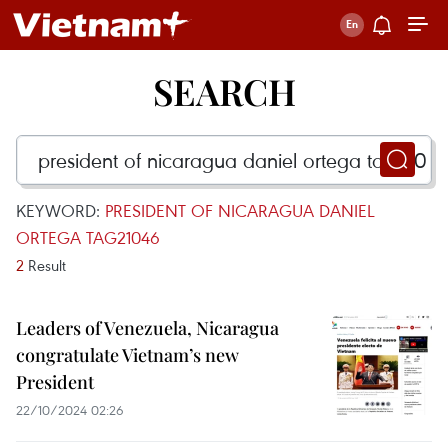
SEARCH
KEYWORD:
PRESIDENT OF NICARAGUA DANIEL
ORTEGA TAG21046
2
Result
Leaders of Venezuela, Nicaragua
congratulate Vietnam’s new
President
22/10/2024 02:26