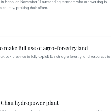
 in Hanoi on November 11 outstanding teachers who are working in
country, praising their efforts.
o make full use of agro-forestry land
Lak province to fully exploit its rich agro-forestry land resources to
Lai Chau hydropower plant