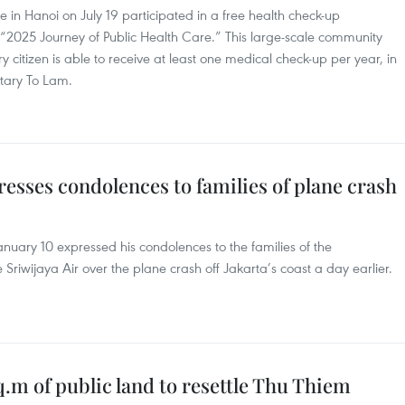
in Hanoi on July 19 participated in a free health check-up
2025 Journey of Public Health Care.” This large-scale community
ery citizen is able to receive at least one medical check-up per year, in
etary To Lam.
esses condolences to families of plane crash
uary 10 expressed his condolences to the families of the
iwijaya Air over the plane crash off Jakarta’s coast a day earlier.
m of public land to resettle Thu Thiem