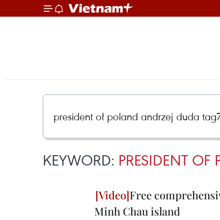
KEYWORD:
PRESIDENT OF
Free comprehensiv
Minh Chau island