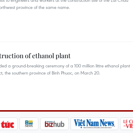
it to engineers and workers at the construction site of the Lai Chau
orthwest province of the same name.
truction of ethanol plant
ded a ground-breaking ceremony of a 100 million littre ethanol plant
, the southern province of Binh Phuoc, on March 20.