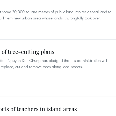
 some 20,000 square metres of public land into residential land to
hu Thiem new urban area whose lands it wrongfully took over.
 of tree-cutting plans
tee Nguyen Duc Chung has pledged that his administration will
o replace, cut and remove trees along local streets.
orts of teachers in island areas