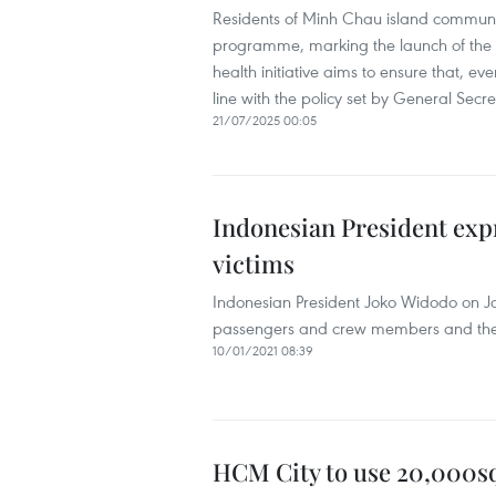
Residents of Minh Chau island commune 
programme, marking the launch of the “
health initiative aims to ensure that, ev
line with the policy set by General Secr
21/07/2025 00:05
Indonesian President expr
victims
Indonesian President Joko Widodo on Jan
passengers and crew members and the Sr
10/01/2021 08:39
HCM City to use 20,000sq.