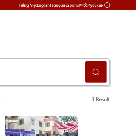
Tiếng Việt
English
Français
Español
Русский
中文
2
8
Result