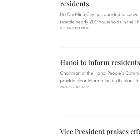
residents
Ho Chi Minh City has decided to convert
resettle nearly 200 households in the T
10/08/2020 08:10
Hanoi to inform residents
Chairman of the Hanoi People’s Commit
provide clear information on its plans t
26/06/2017 02:58
Vice President praises eff