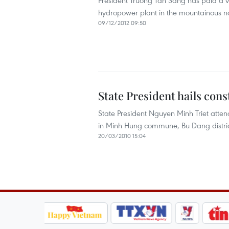
President Truong Tan Sang has paid a vis
hydropower plant in the mountainous n
09/12/2012 09:50
State President hails cons
State President Nguyen Minh Triet atten
in Minh Hung commune, Bu Dang district
20/03/2010 15:04