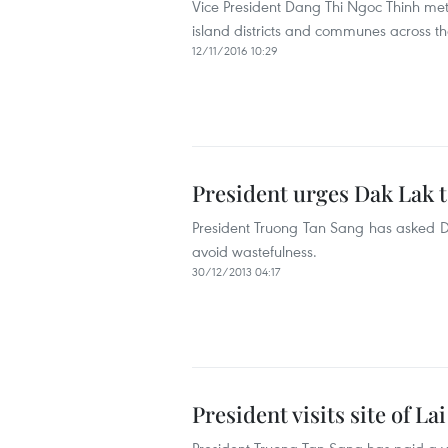
Vice President Dang Thi Ngoc Thinh met
island districts and communes across the 
12/11/2016 10:29
President urges Dak Lak t
President Truong Tan Sang has asked Dak 
avoid wastefulness.
30/12/2013 04:17
President visits site of 