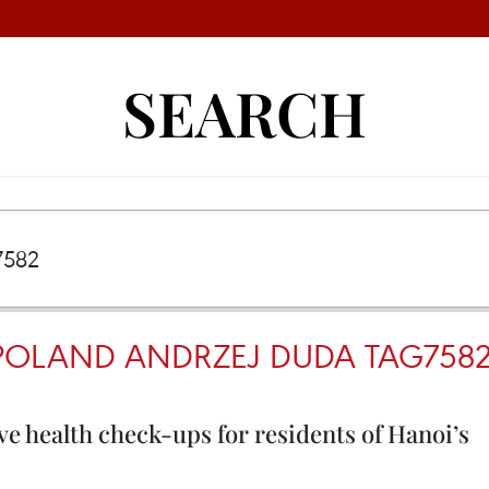
SEARCH
 POLAND ANDRZEJ DUDA TAG758
e health check-ups for residents of Hanoi’s