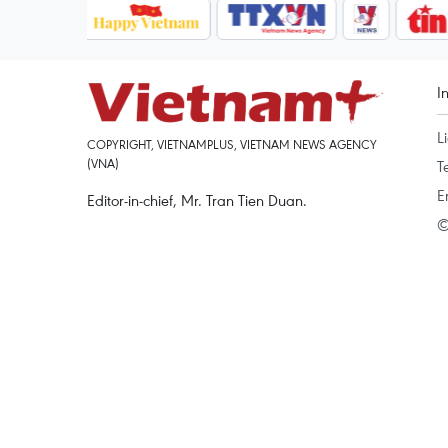
I
L
COPYRIGHT, VIETNAMPLUS, VIETNAM NEWS AGENCY
(VNA)
T
E
Editor-in-chief, Mr. Tran Tien Duan.
©