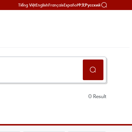
Tiếng Việt
English
Français
Español
Русский
中文
0
Result