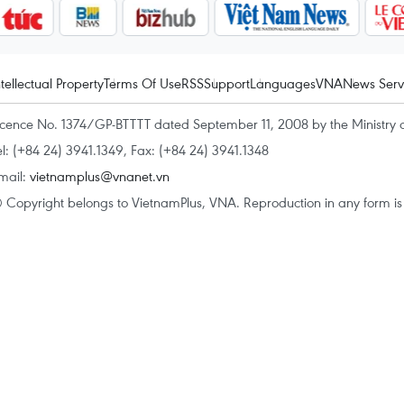
ntellectual Property
Terms Of Use
RSS
Support
Languages
VNA
News Serv
icence No. 1374/GP-BTTTT dated September 11, 2008 by the Ministry 
el: (+84 24) 3941.1349, Fax: (+84 24) 3941.1348
mail:
vietnamplus@vnanet.vn
 Copyright belongs to VietnamPlus, VNA. Reproduction in any form is p