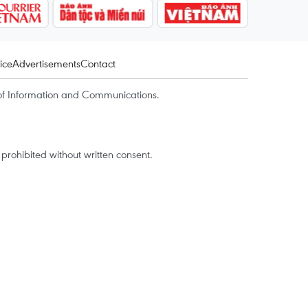
ice
Advertisements
Contact
of Information and Communications.
rohibited without written consent.