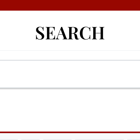
SEARCH