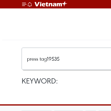
KEYWORD: