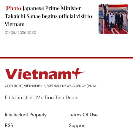
Japanese Prime Minister
Takaichi Sanae begins official visit to
Vietnam
01/05/2026 12:30
COPYRIGHT, VIETNAMPLUS, VIETNAM NEWS AGENCY (VNA)
Editor-in-chief, Mr. Tran Tien Duan.
Intellectual Property
Terms Of Use
RSS
Support