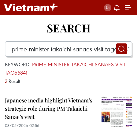
SEARCH
KEYWORD:
PRIME MINISTER TAKAICHI SANAES VISIT
TAG65841
2
Result
Japanese media highlight Vietnam’s
strategic role during PM Takaichi
Sanae’s visit
03/05/2026 02:56